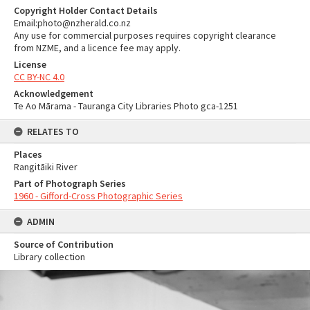
Copyright Holder Contact Details
Email:photo@nzherald.co.nz
Any use for commercial purposes requires copyright clearance
from NZME, and a licence fee may apply.
License
CC BY-NC 4.0
Acknowledgement
Te Ao Mārama - Tauranga City Libraries Photo gca-1251
RELATES TO
Places
Rangitāiki River
Part of Photograph Series
1960 - Gifford-Cross Photographic Series
ADMIN
Source of Contribution
Library collection