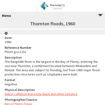
Menu
Thornton floods, 1960
Date
1960
Reference Number
Photo gca-1251
Description
The Rangitāiki River is the largest in the Bay of Plenty, entering the
sea near Thornton, a settlement located between Whakatāne and
Matatā. The area was subject to flooding, but from 1965 major flood
protection structures such as stopbanks were built.
Format
negative
Physical Description
6x6cm cellulose triacetate black and white negative
Photographer/Creator
Bay of Plenty Times