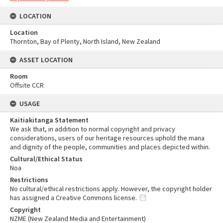
LOCATION
Location
Thornton, Bay of Plenty, North Island, New Zealand
ASSET LOCATION
Room
Offsite CCR
USAGE
Kaitiakitanga Statement
We ask that, in addition to normal copyright and privacy
considerations, users of our heritage resources uphold the mana
and dignity of the people, communities and places depicted within.
Cultural/Ethical Status
Noa
Restrictions
No cultural/ethical restrictions apply. However, the copyright holder
has assigned a Creative Commons license.
Copyright
NZME (New Zealand Media and Entertainment)