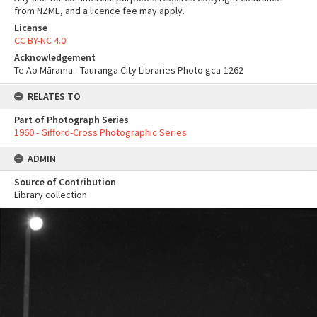
from NZME, and a licence fee may apply.
License
CC BY-NC 4.0
Acknowledgement
Te Ao Mārama - Tauranga City Libraries Photo gca-1262
RELATES TO
Part of Photograph Series
1960 - Gifford-Cross Photographic Series
ADMIN
Source of Contribution
Library collection