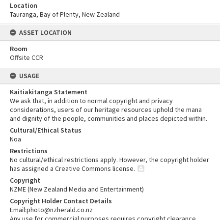
Location
Tauranga, Bay of Plenty, New Zealand
ASSET LOCATION
Room
Offsite CCR
USAGE
Kaitiakitanga Statement
We ask that, in addition to normal copyright and privacy
considerations, users of our heritage resources uphold the mana
and dignity of the people, communities and places depicted within.
Cultural/Ethical Status
Noa
Restrictions
No cultural/ethical restrictions apply. However, the copyright holder
has assigned a Creative Commons license.
Copyright
NZME (New Zealand Media and Entertainment)
Copyright Holder Contact Details
Email:photo@nzherald.co.nz
Any use for commercial purposes requires copyright clearance