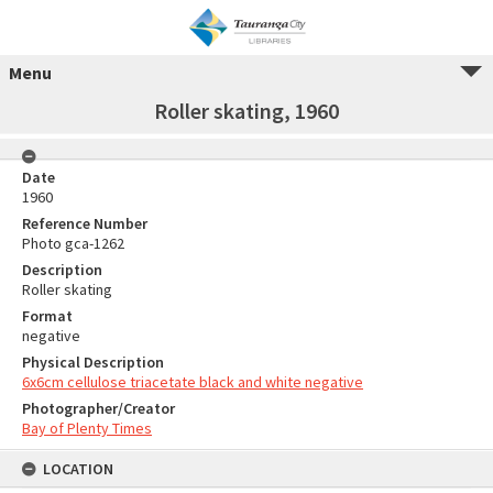
Menu
Roller skating, 1960
Date
1960
Reference Number
Photo gca-1262
Description
Roller skating
Format
negative
Physical Description
6x6cm cellulose triacetate black and white negative
Photographer/Creator
Bay of Plenty Times
LOCATION