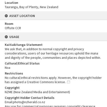
Location
Tauranga, Bay of Plenty, New Zealand
ASSET LOCATION
Room
Offsite CCR
USAGE
Kaitiakitanga Statement
We ask that, in addition to normal copyright and privacy
considerations, users of our heritage resources uphold the mana
and dignity of the people, communities and places depicted within.
Cultural/Ethical Status
Noa
Restrictions
No cultural/ethical restrictions apply. However, the copyright holder
has assigned a Creative Commons license.
Copyright
NZME (New Zealand Media and Entertainment)
Copyright Holder Contact Details
Email:photo@nzherald.co.nz
Any use for commercial purposes requires copyright clearance