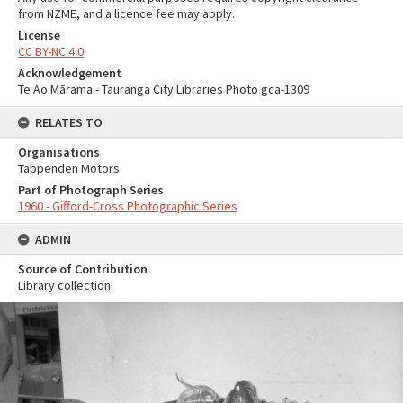
from NZME, and a licence fee may apply.
License
CC BY-NC 4.0
Acknowledgement
Te Ao Mārama - Tauranga City Libraries Photo gca-1309
RELATES TO
Organisations
Tappenden Motors
Part of Photograph Series
1960 - Gifford-Cross Photographic Series
ADMIN
Source of Contribution
Library collection