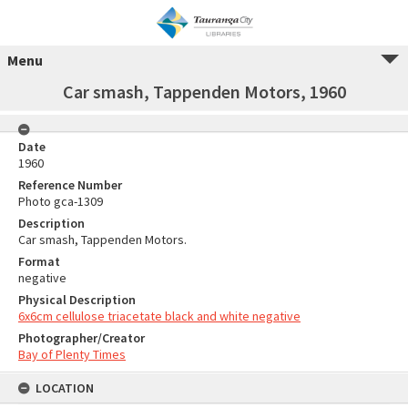
Menu
Car smash, Tappenden Motors, 1960
Date
1960
Reference Number
Photo gca-1309
Description
Car smash, Tappenden Motors.
Format
negative
Physical Description
6x6cm cellulose triacetate black and white negative
Photographer/Creator
Bay of Plenty Times
LOCATION