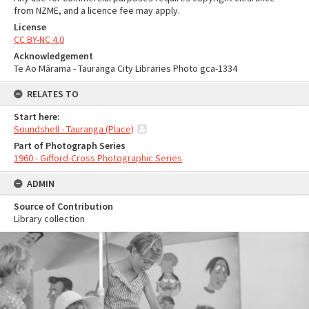
from NZME, and a licence fee may apply.
License
CC BY-NC 4.0
Acknowledgement
Te Ao Mārama - Tauranga City Libraries Photo gca-1334
RELATES TO
Start here:
Soundshell - Tauranga (Place)
Part of Photograph Series
1960 - Gifford-Cross Photographic Series
ADMIN
Source of Contribution
Library collection