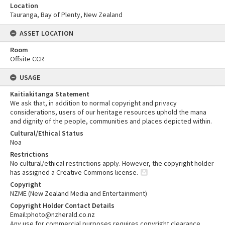
Location
Tauranga, Bay of Plenty, New Zealand
ASSET LOCATION
Room
Offsite CCR
USAGE
Kaitiakitanga Statement
We ask that, in addition to normal copyright and privacy
considerations, users of our heritage resources uphold the mana
and dignity of the people, communities and places depicted within.
Cultural/Ethical Status
Noa
Restrictions
No cultural/ethical restrictions apply. However, the copyright holder
has assigned a Creative Commons license.
Copyright
NZME (New Zealand Media and Entertainment)
Copyright Holder Contact Details
Email:photo@nzherald.co.nz
Any use for commercial purposes requires copyright clearance