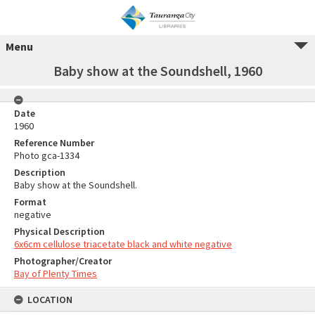
Menu
Baby show at the Soundshell, 1960
Date
1960
Reference Number
Photo gca-1334
Description
Baby show at the Soundshell.
Format
negative
Physical Description
6x6cm cellulose triacetate black and white negative
Photographer/Creator
Bay of Plenty Times
LOCATION