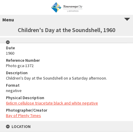
Menu
Children's Day at the Soundshell, 1960
Date
1960
Reference Number
Photo gca-1372
Description
Children's Day at the Soundshell on a Saturday afternoon.
Format
negative
Physical Description
6x6cm cellulose triacetate black and white negative
Photographer/Creator
Bay of Plenty Times
LOCATION