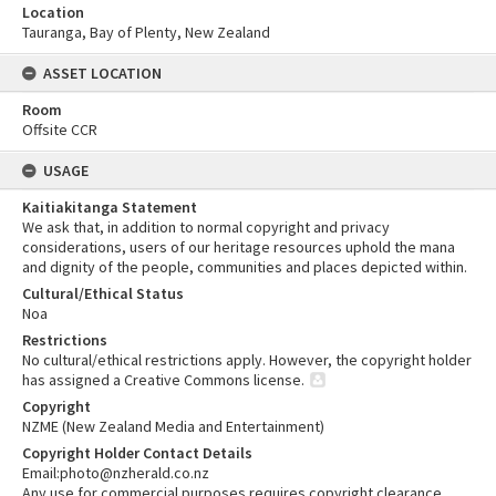
Location
Tauranga, Bay of Plenty, New Zealand
ASSET LOCATION
Room
Offsite CCR
USAGE
Kaitiakitanga Statement
We ask that, in addition to normal copyright and privacy
considerations, users of our heritage resources uphold the mana
and dignity of the people, communities and places depicted within.
Cultural/Ethical Status
Noa
Restrictions
No cultural/ethical restrictions apply. However, the copyright holder
has assigned a Creative Commons license.
Copyright
NZME (New Zealand Media and Entertainment)
Copyright Holder Contact Details
Email:photo@nzherald.co.nz
Any use for commercial purposes requires copyright clearance