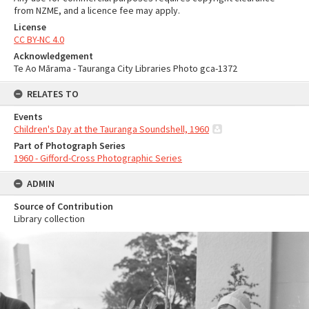
from NZME, and a licence fee may apply.
License
CC BY-NC 4.0
Acknowledgement
Te Ao Mārama - Tauranga City Libraries Photo gca-1372
RELATES TO
Events
Children's Day at the Tauranga Soundshell, 1960
Part of Photograph Series
1960 - Gifford-Cross Photographic Series
ADMIN
Source of Contribution
Library collection