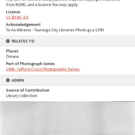
from NZME, and a licence fee may apply.
License
CC BY-NC 4.0
Acknowledgement
Te Ao Mārama - Tauranga City Libraries Photo gca-1390
RELATES TO
Places
Ōmanu
Part of Photograph Series
1960 - Gifford-Cross Photographic Series
ADMIN
Source of Contribution
Library collection