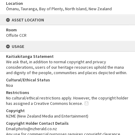
Location
Ōmanu, Tauranga, Bay of Plenty, North Island, New Zealand
ASSET LOCATION
Room
Offsite CCR
USAGE
Kaitiakitanga Statement
We ask that, in addition to normal copyright and privacy
considerations, users of our heritage resources uphold the mana
and dignity of the people, communities and places depicted within.
Cultural/Ethical Status
Noa
Restrictions
No cultural/ethical restrictions apply. However, the copyright holder
has assigned a Creative Commons license.
Copyright
NZME (New Zealand Media and Entertainment)
Copyright Holder Contact Details
Email:photo@nzherald.co.nz
Any use for commercial purposes requires copyright clearance