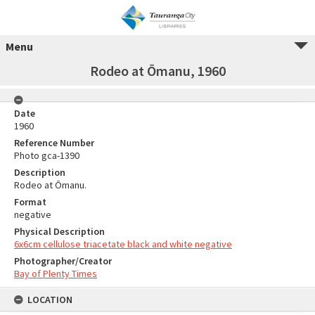
Menu
Rodeo at Ōmanu, 1960
Date
1960
Reference Number
Photo gca-1390
Description
Rodeo at Ōmanu.
Format
negative
Physical Description
6x6cm cellulose triacetate black and white negative
Photographer/Creator
Bay of Plenty Times
LOCATION