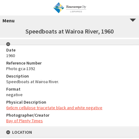
Menu
Speedboats at Wairoa River, 1960
Date
1960
Reference Number
Photo gca-1392
Description
Speedboats at Wairoa River.
Format
negative
Physical Description
6x6cm cellulose triacetate black and white negative
Photographer/Creator
Bay of Plenty Times
LOCATION