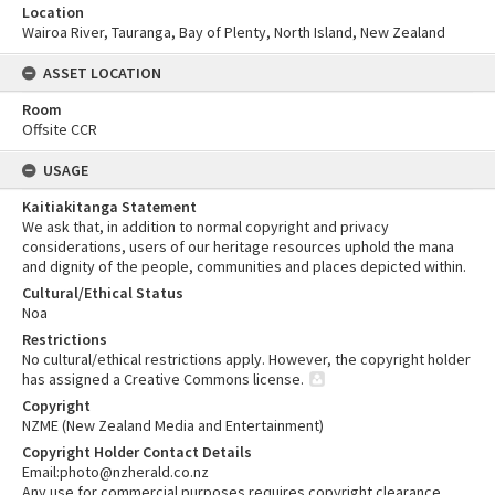
Location
Wairoa River, Tauranga, Bay of Plenty, North Island, New Zealand
ASSET LOCATION
Room
Offsite CCR
USAGE
Kaitiakitanga Statement
We ask that, in addition to normal copyright and privacy
considerations, users of our heritage resources uphold the mana
and dignity of the people, communities and places depicted within.
Cultural/Ethical Status
Noa
Restrictions
No cultural/ethical restrictions apply. However, the copyright holder
has assigned a Creative Commons license.
Copyright
NZME (New Zealand Media and Entertainment)
Copyright Holder Contact Details
Email:photo@nzherald.co.nz
Any use for commercial purposes requires copyright clearance