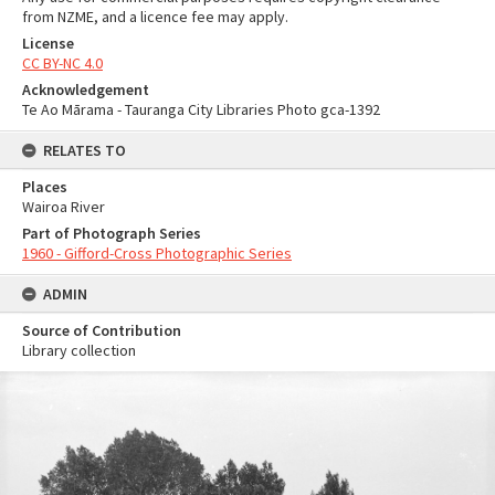
from NZME, and a licence fee may apply.
License
CC BY-NC 4.0
Acknowledgement
Te Ao Mārama - Tauranga City Libraries Photo gca-1392
RELATES TO
Places
Wairoa River
Part of Photograph Series
1960 - Gifford-Cross Photographic Series
ADMIN
Source of Contribution
Library collection