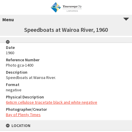
Menu
Speedboats at Wairoa River, 1960
Date
1960
Reference Number
Photo gca-1400
Description
Speedboats at Wairoa River.
Format
negative
Physical Description
6x6cm cellulose triacetate black and white negative
Photographer/Creator
Bay of Plenty Times
LOCATION