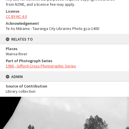
from NZME, and a licence fee may apply.
License
CC BY-NC 4.0
Acknowledgement
Te Ao Mārama - Tauranga City Libraries Photo gca-1400
RELATES TO
Places
Wairoa River
Part of Photograph Series
1960 - Gifford-Cross Photographic Series
ADMIN
Source of Contribution
Library collection