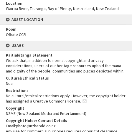
Location
Wairoa River, Tauranga, Bay of Plenty, North Island, New Zealand
ASSET LOCATION
Room
Offsite CCR
USAGE
Kaitiakitanga Statement
We ask that, in addition to normal copyright and privacy
considerations, users of our heritage resources uphold the mana
and dignity of the people, communities and places depicted within.
Cultural/Ethical Status
Noa
Restrictions
No cultural/ethical restrictions apply. However, the copyright holder
has assigned a Creative Commons license.
Copyright
NZME (New Zealand Media and Entertainment)
Copyright Holder Contact Details
Email:photo@nzherald.co.nz
Any use for commercial purposes requires copyright clearance