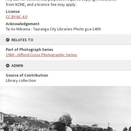
from NZME, and a licence fee may apply.
License
CC BY-NC 4.0
Acknowledgement
Te Ao Mārama - Tauranga City Libraries Photo gca-1409
RELATES TO
Part of Photograph Series
1960 - Gifford-Cross Photographic Series
ADMIN
Source of Contribution
Library collection