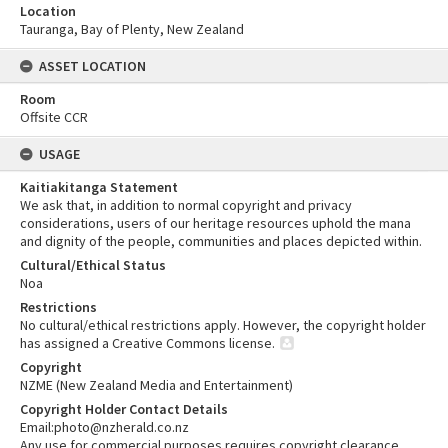
Location
Tauranga, Bay of Plenty, New Zealand
ASSET LOCATION
Room
Offsite CCR
USAGE
Kaitiakitanga Statement
We ask that, in addition to normal copyright and privacy
considerations, users of our heritage resources uphold the mana
and dignity of the people, communities and places depicted within.
Cultural/Ethical Status
Noa
Restrictions
No cultural/ethical restrictions apply. However, the copyright holder
has assigned a Creative Commons license.
Copyright
NZME (New Zealand Media and Entertainment)
Copyright Holder Contact Details
Email:photo@nzherald.co.nz
Any use for commercial purposes requires copyright clearance