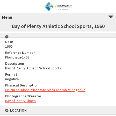
Menu
Bay of Plenty Athletic School Sports, 1960
Date
1960
Reference Number
Photo gca-1409
Description
Bay of Plenty Athletic School Sports.
Format
negative
Physical Description
6x6cm cellulose triacetate black and white negative
Photographer/Creator
Bay of Plenty Times
LOCATION