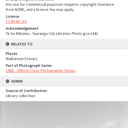
Any use for commercial purposes requires copyright clearance
from NZME, and a licence fee may apply.
License
CC BY-NC 4.0
Acknowledgement
Te Ao Mārama - Tauranga City Libraries Photo gca-1441
RELATES TO
Places
Waikareao Estuary
Part of Photograph Series
1960 - Gifford-Cross Photographic Series
ADMIN
Source of Contribution
Library collection