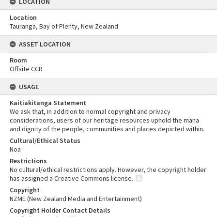
LOCATION
Location
Tauranga, Bay of Plenty, New Zealand
ASSET LOCATION
Room
Offsite CCR
USAGE
Kaitiakitanga Statement
We ask that, in addition to normal copyright and privacy
considerations, users of our heritage resources uphold the mana
and dignity of the people, communities and places depicted within.
Cultural/Ethical Status
Noa
Restrictions
No cultural/ethical restrictions apply. However, the copyright holder
has assigned a Creative Commons license.
Copyright
NZME (New Zealand Media and Entertainment)
Copyright Holder Contact Details