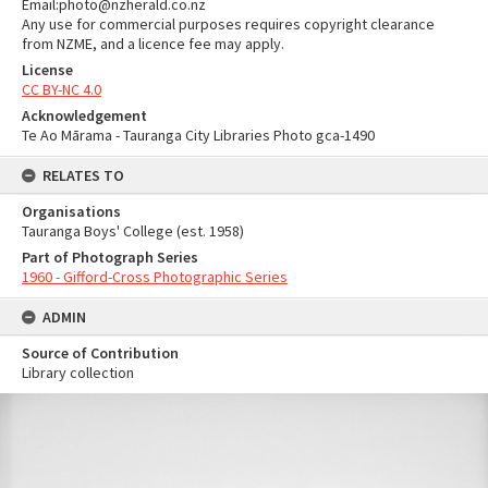
Email:photo@nzherald.co.nz
Any use for commercial purposes requires copyright clearance
from NZME, and a licence fee may apply.
License
CC BY-NC 4.0
Acknowledgement
Te Ao Mārama - Tauranga City Libraries Photo gca-1490
RELATES TO
Organisations
Tauranga Boys' College (est. 1958)
Part of Photograph Series
1960 - Gifford-Cross Photographic Series
ADMIN
Source of Contribution
Library collection