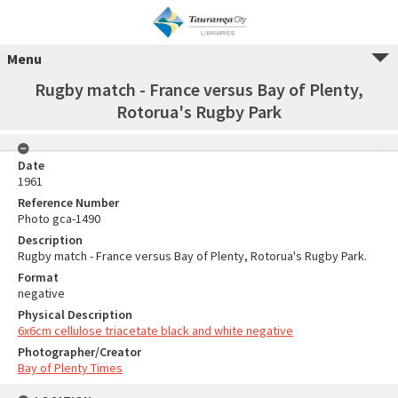
Menu
Rugby match - France versus Bay of Plenty,
Rotorua's Rugby Park
Date
1961
Reference Number
Photo gca-1490
Description
Rugby match - France versus Bay of Plenty, Rotorua's Rugby Park.
Format
negative
Physical Description
6x6cm cellulose triacetate black and white negative
Photographer/Creator
Bay of Plenty Times