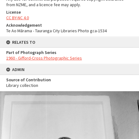
from NZME, and a licence fee may apply.
License
CC BY-NC 4.0
Acknowledgement
Te Ao Mārama - Tauranga City Libraries Photo gca-1534
RELATES TO
Part of Photograph Series
1960 - Gifford-Cross Photographic Series
ADMIN
Source of Contribution
Library collection