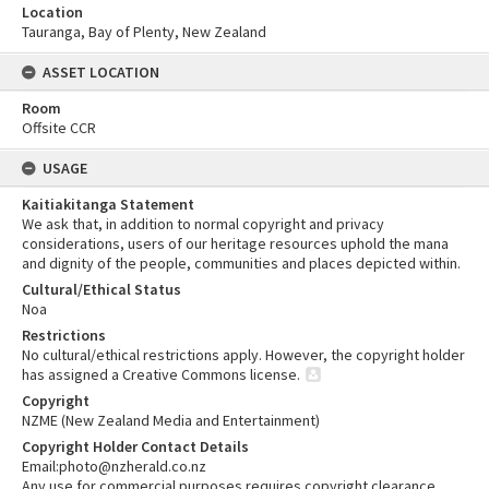
Location
Tauranga, Bay of Plenty, New Zealand
ASSET LOCATION
Room
Offsite CCR
USAGE
Kaitiakitanga Statement
We ask that, in addition to normal copyright and privacy
considerations, users of our heritage resources uphold the mana
and dignity of the people, communities and places depicted within.
Cultural/Ethical Status
Noa
Restrictions
No cultural/ethical restrictions apply. However, the copyright holder
has assigned a Creative Commons license.
Copyright
NZME (New Zealand Media and Entertainment)
Copyright Holder Contact Details
Email:photo@nzherald.co.nz
Any use for commercial purposes requires copyright clearance