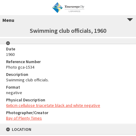
Menu
Swimming club officials, 1960
Date
1960
Reference Number
Photo gca-1534
Description
Swimming club officials.
Format
negative
Physical Description
6x6cm cellulose triacetate black and white negative
Photographer/Creator
Bay of Plenty Times
LOCATION