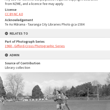
from NZME, and a licence fee may apply.
License
CC BY-NC 4.0
Acknowledgement
Te Ao Mārama - Tauranga City Libraries Photo gca-1584
RELATES TO
Part of Photograph Series
1960 - Gifford-Cross Photographic Series
ADMIN
Source of Contribution
Library collection