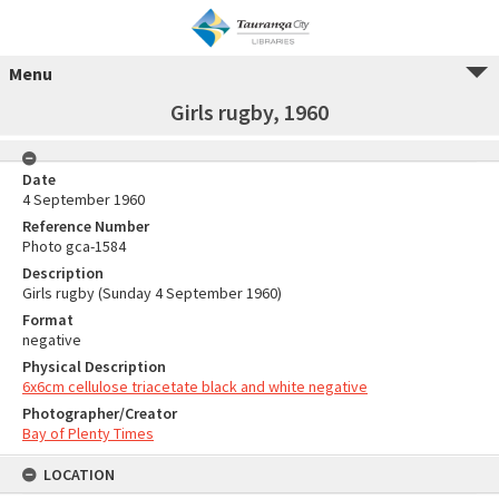
Menu
Girls rugby, 1960
Date
4 September 1960
Reference Number
Photo gca-1584
Description
Girls rugby (Sunday 4 September 1960)
Format
negative
Physical Description
6x6cm cellulose triacetate black and white negative
Photographer/Creator
Bay of Plenty Times
LOCATION