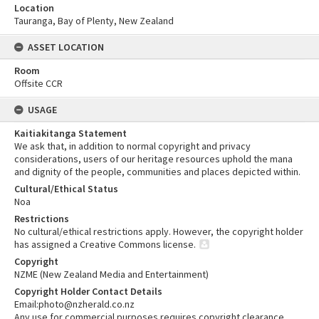
Location
Tauranga, Bay of Plenty, New Zealand
ASSET LOCATION
Room
Offsite CCR
USAGE
Kaitiakitanga Statement
We ask that, in addition to normal copyright and privacy
considerations, users of our heritage resources uphold the mana
and dignity of the people, communities and places depicted within.
Cultural/Ethical Status
Noa
Restrictions
No cultural/ethical restrictions apply. However, the copyright holder
has assigned a Creative Commons license.
Copyright
NZME (New Zealand Media and Entertainment)
Copyright Holder Contact Details
Email:photo@nzherald.co.nz
Any use for commercial purposes requires copyright clearance