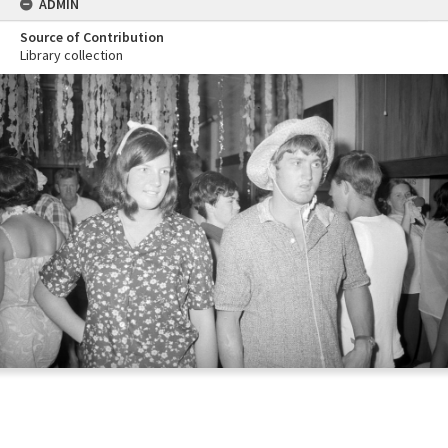
ADMIN
Source of Contribution
Library collection