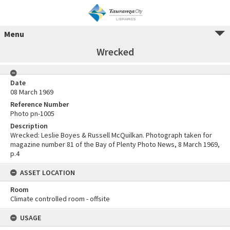
Menu
Wrecked
Date
08 March 1969
Reference Number
Photo pn-1005
Description
Wrecked: Leslie Boyes & Russell McQuilkan. Photograph taken for
magazine number 81 of the Bay of Plenty Photo News, 8 March 1969,
p.4
ASSET LOCATION
Room
Climate controlled room - offsite
USAGE