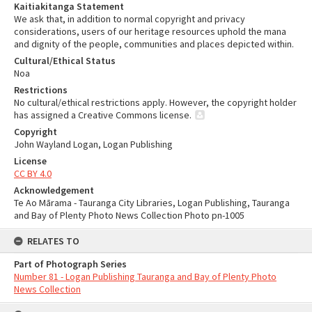
Kaitiakitanga Statement
We ask that, in addition to normal copyright and privacy
considerations, users of our heritage resources uphold the mana
and dignity of the people, communities and places depicted within.
Cultural/Ethical Status
Noa
Restrictions
No cultural/ethical restrictions apply. However, the copyright holder
has assigned a Creative Commons license.
Copyright
John Wayland Logan, Logan Publishing
License
CC BY 4.0
Acknowledgement
Te Ao Mārama - Tauranga City Libraries, Logan Publishing, Tauranga
and Bay of Plenty Photo News Collection Photo pn-1005
RELATES TO
Part of Photograph Series
Number 81 - Logan Publishing Tauranga and Bay of Plenty Photo
News Collection