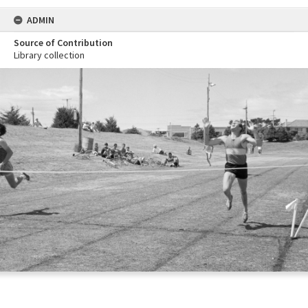
ADMIN
Source of Contribution
Library collection