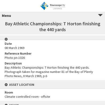
Menu
Bay Athletic Championships: T Horton finishing
the 440 yards
Date
08 March 1969
Reference Number
Photo pn-1026
Description
Bay Athletic Championships: T Horton finishing the 440 yards.
Photograph taken for magazine number 81 of the Bay of Plenty
Photo News, 8 March 1969, p.6
ASSET LOCATION
Room
Climate controlled room - offsite