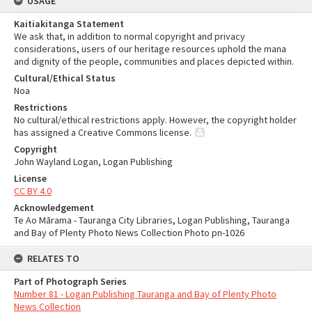
USAGE
Kaitiakitanga Statement
We ask that, in addition to normal copyright and privacy
considerations, users of our heritage resources uphold the mana
and dignity of the people, communities and places depicted within.
Cultural/Ethical Status
Noa
Restrictions
No cultural/ethical restrictions apply. However, the copyright holder
has assigned a Creative Commons license.
Copyright
John Wayland Logan, Logan Publishing
License
CC BY 4.0
Acknowledgement
Te Ao Mārama - Tauranga City Libraries, Logan Publishing, Tauranga
and Bay of Plenty Photo News Collection Photo pn-1026
RELATES TO
Part of Photograph Series
Number 81 - Logan Publishing Tauranga and Bay of Plenty Photo
News Collection