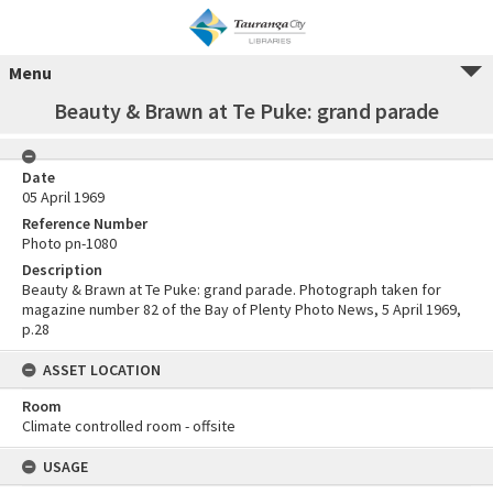
Menu
Beauty & Brawn at Te Puke: grand parade
Date
05 April 1969
Reference Number
Photo pn-1080
Description
Beauty & Brawn at Te Puke: grand parade. Photograph taken for
magazine number 82 of the Bay of Plenty Photo News, 5 April 1969,
p.28
ASSET LOCATION
Room
Climate controlled room - offsite
USAGE