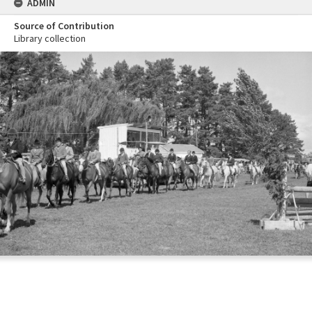
ADMIN
Source of Contribution
Library collection