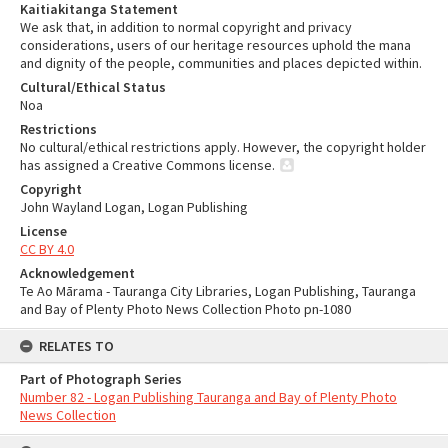
Kaitiakitanga Statement
We ask that, in addition to normal copyright and privacy
considerations, users of our heritage resources uphold the mana
and dignity of the people, communities and places depicted within.
Cultural/Ethical Status
Noa
Restrictions
No cultural/ethical restrictions apply. However, the copyright holder
has assigned a Creative Commons license.
Copyright
John Wayland Logan, Logan Publishing
License
CC BY 4.0
Acknowledgement
Te Ao Mārama - Tauranga City Libraries, Logan Publishing, Tauranga
and Bay of Plenty Photo News Collection Photo pn-1080
RELATES TO
Part of Photograph Series
Number 82 - Logan Publishing Tauranga and Bay of Plenty Photo
News Collection