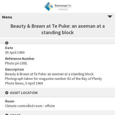
Menu
Beauty & Brawn at Te Puke: an axeman at a
standing block
Date
05 April 1969
Reference Number
Photo pn-1091
Description
Beauty & Brawn at Te Puke: an axeman at a standing block.
Photograph taken for magazine number 82 of the Bay of Plenty
Photo News, 5 April 1969
ASSET LOCATION
Room
Climate controlled room - offsite