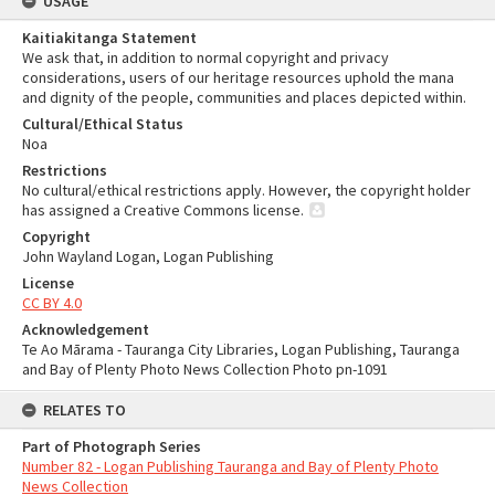
USAGE
Kaitiakitanga Statement
We ask that, in addition to normal copyright and privacy
considerations, users of our heritage resources uphold the mana
and dignity of the people, communities and places depicted within.
Cultural/Ethical Status
Noa
Restrictions
No cultural/ethical restrictions apply. However, the copyright holder
has assigned a Creative Commons license.
Copyright
John Wayland Logan, Logan Publishing
License
CC BY 4.0
Acknowledgement
Te Ao Mārama - Tauranga City Libraries, Logan Publishing, Tauranga
and Bay of Plenty Photo News Collection Photo pn-1091
RELATES TO
Part of Photograph Series
Number 82 - Logan Publishing Tauranga and Bay of Plenty Photo
News Collection