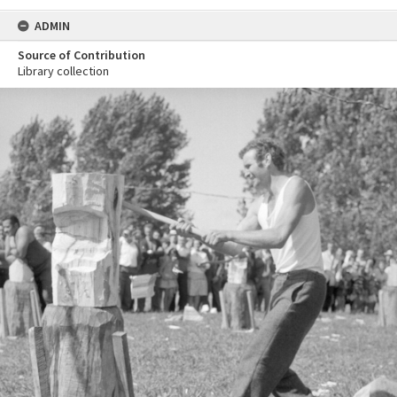
ADMIN
Source of Contribution
Library collection