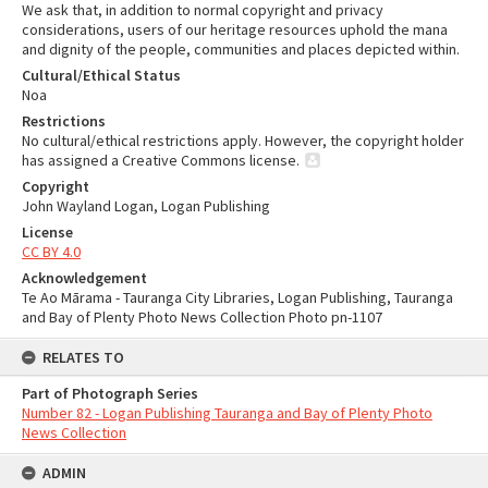
We ask that, in addition to normal copyright and privacy
considerations, users of our heritage resources uphold the mana
and dignity of the people, communities and places depicted within.
Cultural/Ethical Status
Noa
Restrictions
No cultural/ethical restrictions apply. However, the copyright holder
has assigned a Creative Commons license.
Copyright
John Wayland Logan, Logan Publishing
License
CC BY 4.0
Acknowledgement
Te Ao Mārama - Tauranga City Libraries, Logan Publishing, Tauranga
and Bay of Plenty Photo News Collection Photo pn-1107
RELATES TO
Part of Photograph Series
Number 82 - Logan Publishing Tauranga and Bay of Plenty Photo
News Collection
ADMIN