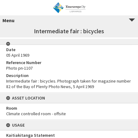
Menu
Intermediate fair : bicycles
Date
05 April 1969
Reference Number
Photo pn-1107
Description
Intermediate fair : bicycles. Photograph taken for magazine number
82 of the Bay of Plenty Photo News, 5 April 1969
ASSET LOCATION
Room
Climate controlled room - offsite
USAGE
Kaitiakitanga Statement