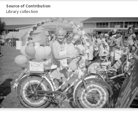
Source of Contribution
Library collection