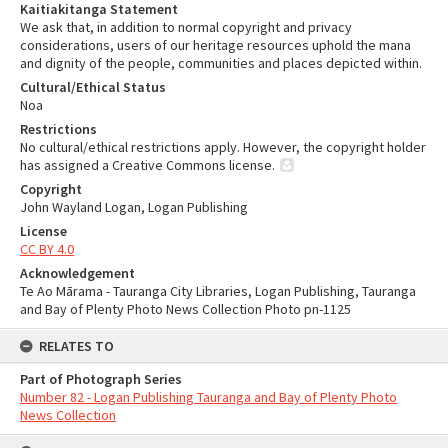
Kaitiakitanga Statement
We ask that, in addition to normal copyright and privacy
considerations, users of our heritage resources uphold the mana
and dignity of the people, communities and places depicted within.
Cultural/Ethical Status
Noa
Restrictions
No cultural/ethical restrictions apply. However, the copyright holder
has assigned a Creative Commons license.
Copyright
John Wayland Logan, Logan Publishing
License
CC BY 4.0
Acknowledgement
Te Ao Mārama - Tauranga City Libraries, Logan Publishing, Tauranga
and Bay of Plenty Photo News Collection Photo pn-1125
RELATES TO
Part of Photograph Series
Number 82 - Logan Publishing Tauranga and Bay of Plenty Photo
News Collection