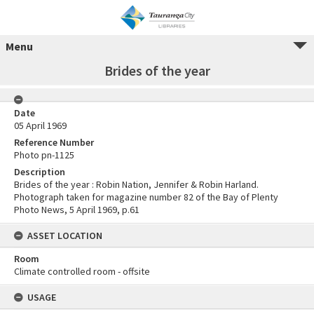
Menu
Brides of the year
Date
05 April 1969
Reference Number
Photo pn-1125
Description
Brides of the year : Robin Nation, Jennifer & Robin Harland.
Photograph taken for magazine number 82 of the Bay of Plenty
Photo News, 5 April 1969, p.61
ASSET LOCATION
Room
Climate controlled room - offsite
USAGE