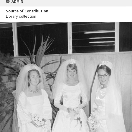
ADMIN
Source of Contribution
Library collection