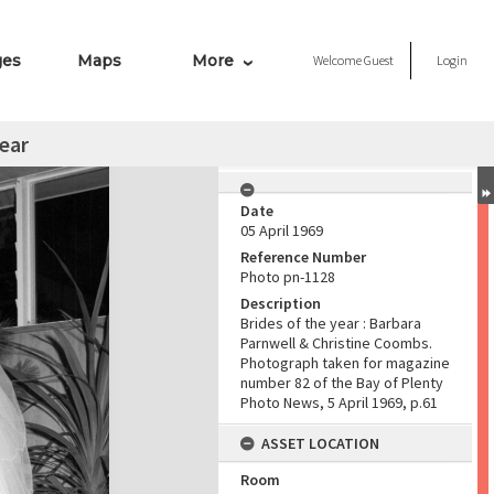
ges
Maps
More
Welcome
Guest
Login
year
Date
05 April 1969
Reference Number
Photo pn-1128
Description
Brides of the year : Barbara
Parnwell & Christine Coombs.
Photograph taken for magazine
number 82 of the Bay of Plenty
Photo News, 5 April 1969, p.61
ASSET LOCATION
Room