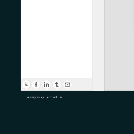
Privacy Policy
|
Terms of Use
research@tauranga.govt.nz
07 5