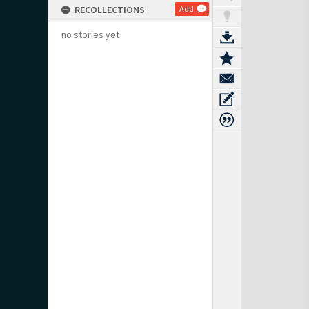
RECOLLECTIONS
Add
no stories yet