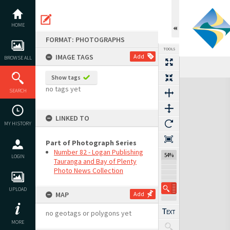
Skip
to
content
HOME
FORMAT: PHOTOGRAPHS
TOOLS
IMAGE TAGS
Add
BROWSE ALL
Show tags
Expand/collapse
no tags yet
SEARCH
LINKED TO
MY HISTORY
Part of Photograph Series
Number 82 - Logan Publishing
54%
LOGIN
Tauranga and Bay of Plenty
Photo News Collection
UPLOAD
MAP
Add
no geotags or polygons yet
MORE