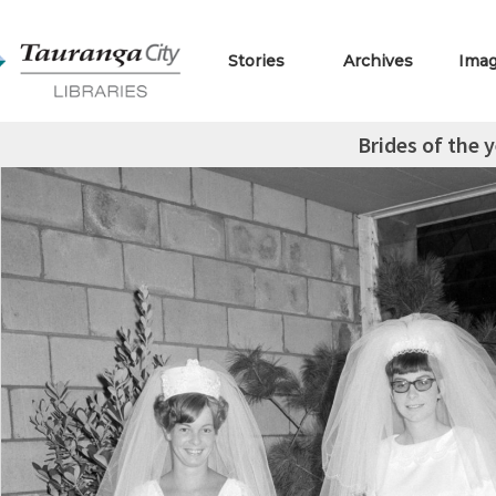
Stories
Archives
Ima
Brides of the 