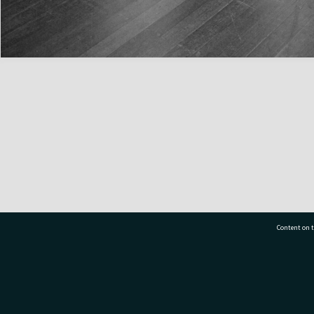
Content on t
77 7177
Tauranga City Libraries, 21 Devonport Road, Pr