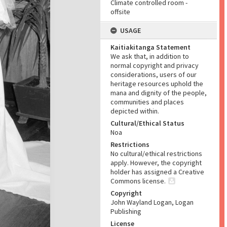
Climate controlled room -
offsite
USAGE
Kaitiakitanga Statement
We ask that, in addition to
normal copyright and privacy
considerations, users of our
heritage resources uphold the
mana and dignity of the people,
communities and places
depicted within.
Cultural/Ethical Status
Noa
Restrictions
No cultural/ethical restrictions
apply. However, the copyright
holder has assigned a Creative
Commons license.
Copyright
John Wayland Logan, Logan
Publishing
License