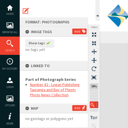
Skip
to
content
HOME
FORMAT: PHOTOGRAPHS
TOOLS
IMAGE TAGS
Add
BROWSE ALL
Show tags
Expand/collapse
no tags yet
SEARCH
LINKED TO
MY HISTORY
Part of Photograph Series
Number 82 - Logan Publishing
54%
LOGIN
Tauranga and Bay of Plenty
Photo News Collection
UPLOAD
MAP
Add
no geotags or polygons yet
MORE