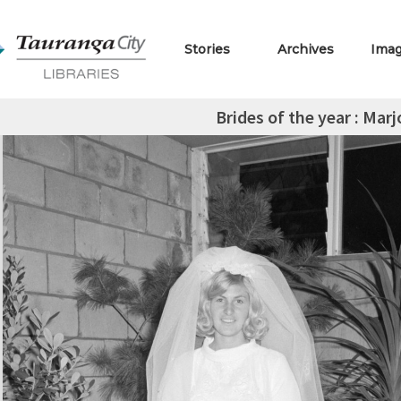
Stories
Archives
Ima
Brides of the year : Mar