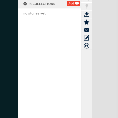
RECOLLECTIONS
Add
no stories yet