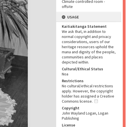
Climate controlled room -
offsite
USAGE
Kaitiakitanga Statement
We ask that, in addition to
normal copyright and privacy
considerations, users of our
heritage resources uphold the
mana and dignity of the people,
communities and places
depicted within.
Cultural/Ethical Status
Noa
Restrictions
No cultural/ethical restrictions
apply. However, the copyright
holder has assigned a Creative
Commons license.
Copyright
John Wayland Logan, Logan
Publishing
License