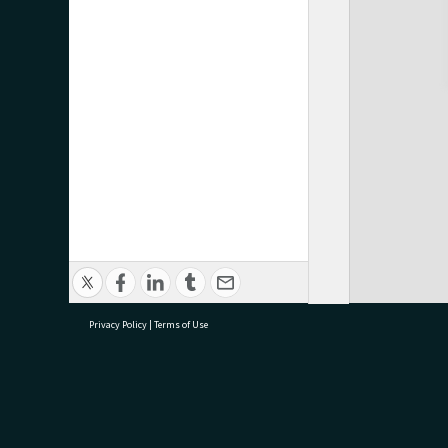
Privacy Policy
|
Terms of Use
research@tauranga.govt.nz
07 5