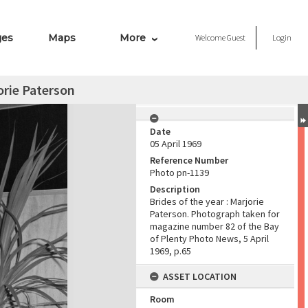
ges
Maps
More
Welcome
Guest
Login
jorie Paterson
Date
05 April 1969
Reference Number
Photo pn-1139
Description
Brides of the year : Marjorie
Paterson. Photograph taken for
magazine number 82 of the Bay
of Plenty Photo News, 5 April
1969, p.65
ASSET LOCATION
Room