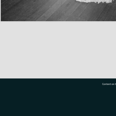
Content on t
77 7177
Tauranga City Libraries, 21 Devonport Road, Pr