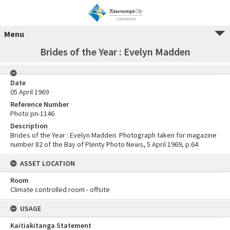
Menu
Brides of the Year : Evelyn Madden
Date
05 April 1969
Reference Number
Photo pn-1146
Description
Brides of the Year : Evelyn Madden. Photograph taken for magazine
number 82 of the Bay of Plenty Photo News, 5 April 1969, p.64
ASSET LOCATION
Room
Climate controlled room - offsite
USAGE
Kaitiakitanga Statement