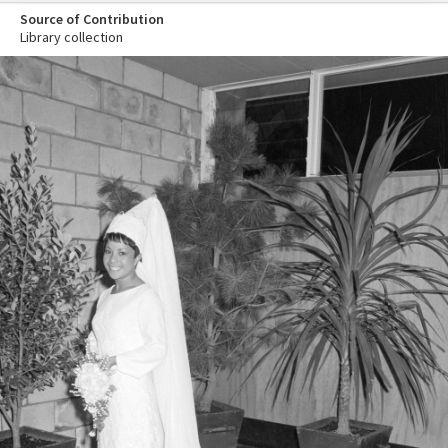
Source of Contribution
Library collection