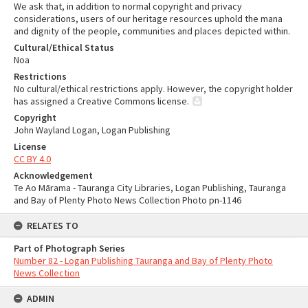
We ask that, in addition to normal copyright and privacy
considerations, users of our heritage resources uphold the mana
and dignity of the people, communities and places depicted within.
Cultural/Ethical Status
Noa
Restrictions
No cultural/ethical restrictions apply. However, the copyright holder
has assigned a Creative Commons license.
Copyright
John Wayland Logan, Logan Publishing
License
CC BY 4.0
Acknowledgement
Te Ao Mārama - Tauranga City Libraries, Logan Publishing, Tauranga
and Bay of Plenty Photo News Collection Photo pn-1146
RELATES TO
Part of Photograph Series
Number 82 - Logan Publishing Tauranga and Bay of Plenty Photo
News Collection
ADMIN