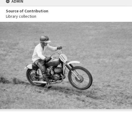
ADMIN
Source of Contribution
Library collection