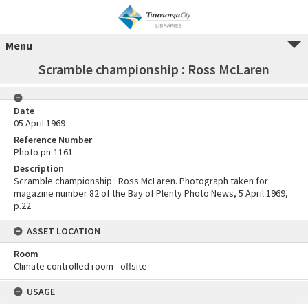
Menu
Scramble championship : Ross McLaren
Date
05 April 1969
Reference Number
Photo pn-1161
Description
Scramble championship : Ross McLaren. Photograph taken for
magazine number 82 of the Bay of Plenty Photo News, 5 April 1969,
p.22
ASSET LOCATION
Room
Climate controlled room - offsite
USAGE