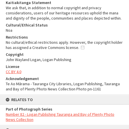
Kaitiakitanga Statement
We ask that, in addition to normal copyright and privacy
considerations, users of our heritage resources uphold the mana
and dignity of the people, communities and places depicted within.
Cultural/Ethical Status
Noa
Restrictions
No cultural/ethical restrictions apply. However, the copyright holder
has assigned a Creative Commons license.
Copyright
John Wayland Logan, Logan Publishing
License
CC BY 4.0
Acknowledgement
Te Ao Mārama - Tauranga City Libraries, Logan Publishing, Tauranga
and Bay of Plenty Photo News Collection Photo pn-1161
RELATES TO
Part of Photograph Series
Number 82 - Logan Publishing Tauranga and Bay of Plenty Photo
News Collection