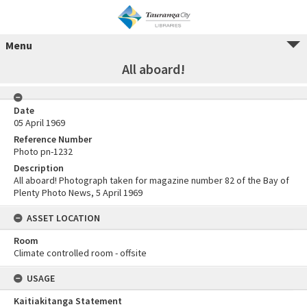
Menu
All aboard!
Date
05 April 1969
Reference Number
Photo pn-1232
Description
All aboard! Photograph taken for magazine number 82 of the Bay of
Plenty Photo News, 5 April 1969
ASSET LOCATION
Room
Climate controlled room - offsite
USAGE
Kaitiakitanga Statement