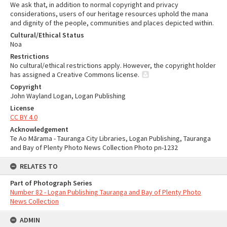
We ask that, in addition to normal copyright and privacy
considerations, users of our heritage resources uphold the mana
and dignity of the people, communities and places depicted within.
Cultural/Ethical Status
Noa
Restrictions
No cultural/ethical restrictions apply. However, the copyright holder
has assigned a Creative Commons license.
Copyright
John Wayland Logan, Logan Publishing
License
CC BY 4.0
Acknowledgement
Te Ao Mārama - Tauranga City Libraries, Logan Publishing, Tauranga
and Bay of Plenty Photo News Collection Photo pn-1232
RELATES TO
Part of Photograph Series
Number 82 - Logan Publishing Tauranga and Bay of Plenty Photo
News Collection
ADMIN