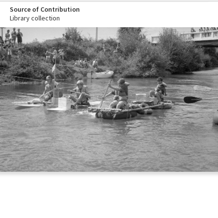
Source of Contribution
Library collection