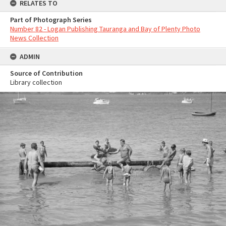
RELATES TO
Part of Photograph Series
Number 82 - Logan Publishing Tauranga and Bay of Plenty Photo
News Collection
ADMIN
Source of Contribution
Library collection