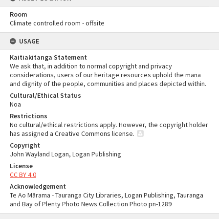
Room
Climate controlled room - offsite
USAGE
Kaitiakitanga Statement
We ask that, in addition to normal copyright and privacy
considerations, users of our heritage resources uphold the mana
and dignity of the people, communities and places depicted within.
Cultural/Ethical Status
Noa
Restrictions
No cultural/ethical restrictions apply. However, the copyright holder
has assigned a Creative Commons license.
Copyright
John Wayland Logan, Logan Publishing
License
CC BY 4.0
Acknowledgement
Te Ao Mārama - Tauranga City Libraries, Logan Publishing, Tauranga
and Bay of Plenty Photo News Collection Photo pn-1289