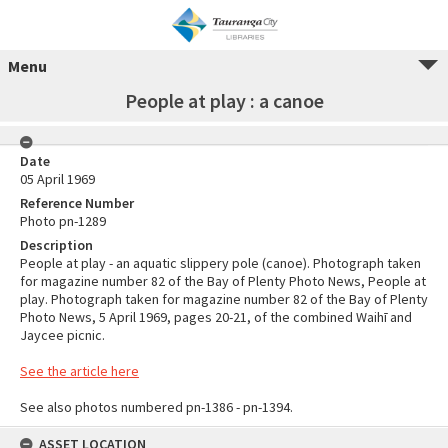
Menu
People at play : a canoe
Date
05 April 1969
Reference Number
Photo pn-1289
Description
People at play - an aquatic slippery pole (canoe). Photograph taken
for magazine number 82 of the Bay of Plenty Photo News, People at
play. Photograph taken for magazine number 82 of the Bay of Plenty
Photo News, 5 April 1969, pages 20-21, of the combined Waihī and
Jaycee picnic.
See the article here
See also photos numbered pn-1386 - pn-1394.
ASSET LOCATION