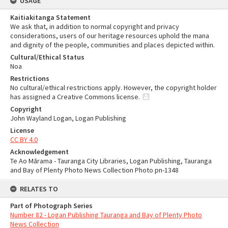
USAGE
Kaitiakitanga Statement
We ask that, in addition to normal copyright and privacy
considerations, users of our heritage resources uphold the mana
and dignity of the people, communities and places depicted within.
Cultural/Ethical Status
Noa
Restrictions
No cultural/ethical restrictions apply. However, the copyright holder
has assigned a Creative Commons license.
Copyright
John Wayland Logan, Logan Publishing
License
CC BY 4.0
Acknowledgement
Te Ao Mārama - Tauranga City Libraries, Logan Publishing, Tauranga
and Bay of Plenty Photo News Collection Photo pn-1348
RELATES TO
Part of Photograph Series
Number 82 - Logan Publishing Tauranga and Bay of Plenty Photo
News Collection