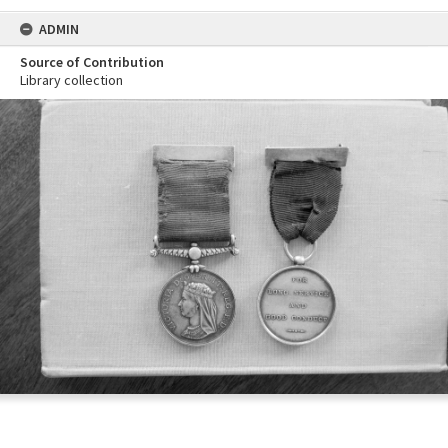
ADMIN
Source of Contribution
Library collection