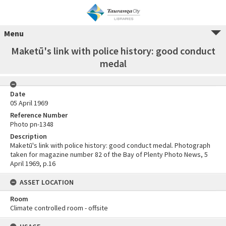
Menu
Maketū's link with police history: good conduct
medal
Date
05 April 1969
Reference Number
Photo pn-1348
Description
Maketū's link with police history: good conduct medal. Photograph
taken for magazine number 82 of the Bay of Plenty Photo News, 5
April 1969, p.16
ASSET LOCATION
Room
Climate controlled room - offsite