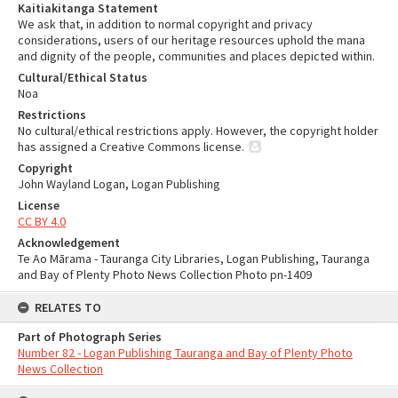
Kaitiakitanga Statement
We ask that, in addition to normal copyright and privacy
considerations, users of our heritage resources uphold the mana
and dignity of the people, communities and places depicted within.
Cultural/Ethical Status
Noa
Restrictions
No cultural/ethical restrictions apply. However, the copyright holder
has assigned a Creative Commons license.
Copyright
John Wayland Logan, Logan Publishing
License
CC BY 4.0
Acknowledgement
Te Ao Mārama - Tauranga City Libraries, Logan Publishing, Tauranga
and Bay of Plenty Photo News Collection Photo pn-1409
RELATES TO
Part of Photograph Series
Number 82 - Logan Publishing Tauranga and Bay of Plenty Photo
News Collection