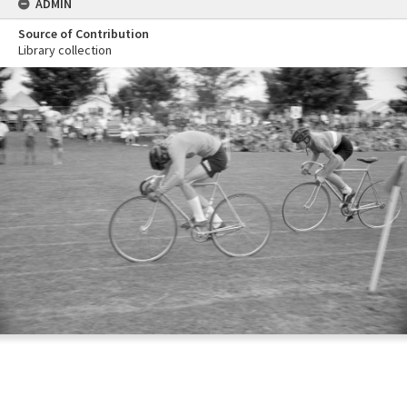
ADMIN
Source of Contribution
Library collection