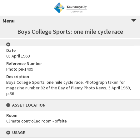
Menu
Boys College Sports: one mile cycle race
Date
05 April 1969
Reference Number
Photo pn-1409
Description
Boys College Sports: one mile cycle race. Photograph taken for
magazine number 82 of the Bay of Plenty Photo News, 5 April 1969,
p.36
ASSET LOCATION
Room
Climate controlled room - offsite
USAGE