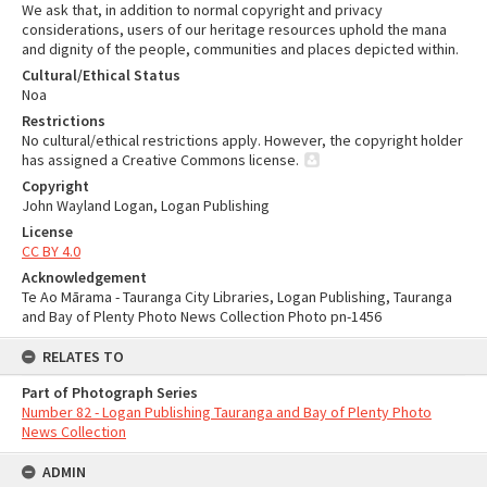
We ask that, in addition to normal copyright and privacy
considerations, users of our heritage resources uphold the mana
and dignity of the people, communities and places depicted within.
Cultural/Ethical Status
Noa
Restrictions
No cultural/ethical restrictions apply. However, the copyright holder
has assigned a Creative Commons license.
Copyright
John Wayland Logan, Logan Publishing
License
CC BY 4.0
Acknowledgement
Te Ao Mārama - Tauranga City Libraries, Logan Publishing, Tauranga
and Bay of Plenty Photo News Collection Photo pn-1456
RELATES TO
Part of Photograph Series
Number 82 - Logan Publishing Tauranga and Bay of Plenty Photo
News Collection
ADMIN