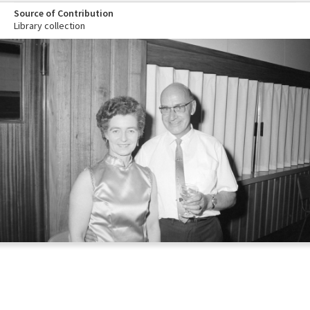
Source of Contribution
Library collection