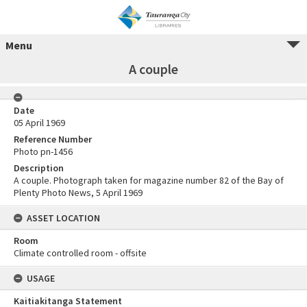
Menu
A couple
Date
05 April 1969
Reference Number
Photo pn-1456
Description
A couple. Photograph taken for magazine number 82 of the Bay of
Plenty Photo News, 5 April 1969
ASSET LOCATION
Room
Climate controlled room - offsite
USAGE
Kaitiakitanga Statement