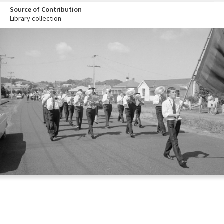
Source of Contribution
Library collection