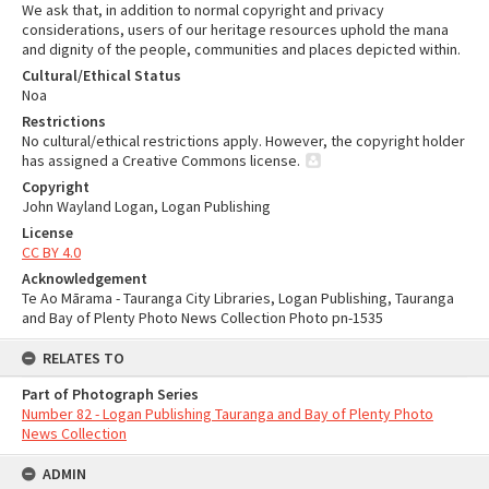
We ask that, in addition to normal copyright and privacy
considerations, users of our heritage resources uphold the mana
and dignity of the people, communities and places depicted within.
Cultural/Ethical Status
Noa
Restrictions
No cultural/ethical restrictions apply. However, the copyright holder
has assigned a Creative Commons license.
Copyright
John Wayland Logan, Logan Publishing
License
CC BY 4.0
Acknowledgement
Te Ao Mārama - Tauranga City Libraries, Logan Publishing, Tauranga
and Bay of Plenty Photo News Collection Photo pn-1535
RELATES TO
Part of Photograph Series
Number 82 - Logan Publishing Tauranga and Bay of Plenty Photo
News Collection
ADMIN