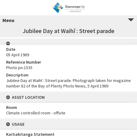
Menu
Jubilee Day at Waihī : Street parade
Date
05 April 1969
Reference Number
Photo pn-1535
Description
Jubilee Day at Waihī : Street parade. Photograph taken for magazine
number 82 of the Bay of Plenty Photo News, 5 April 1969
ASSET LOCATION
Room
Climate controlled room - offsite
USAGE
Kaitiakitanga Statement