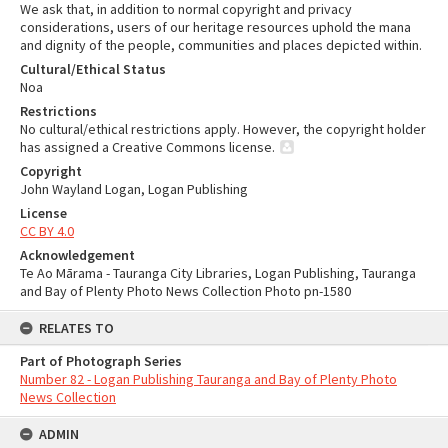
We ask that, in addition to normal copyright and privacy
considerations, users of our heritage resources uphold the mana
and dignity of the people, communities and places depicted within.
Cultural/Ethical Status
Noa
Restrictions
No cultural/ethical restrictions apply. However, the copyright holder
has assigned a Creative Commons license.
Copyright
John Wayland Logan, Logan Publishing
License
CC BY 4.0
Acknowledgement
Te Ao Mārama - Tauranga City Libraries, Logan Publishing, Tauranga
and Bay of Plenty Photo News Collection Photo pn-1580
RELATES TO
Part of Photograph Series
Number 82 - Logan Publishing Tauranga and Bay of Plenty Photo
News Collection
ADMIN