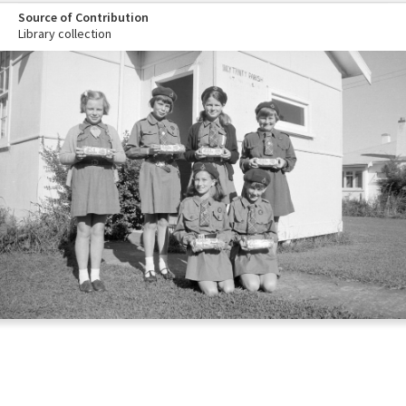
Source of Contribution
Library collection