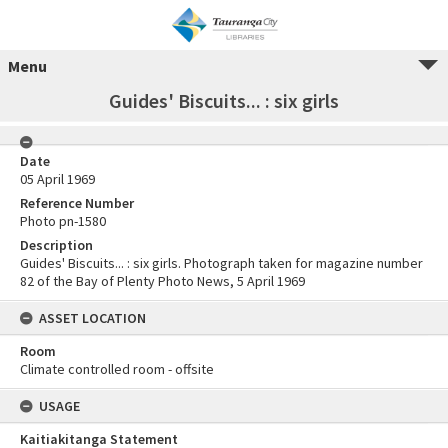
Menu
Guides' Biscuits... : six girls
Date
05 April 1969
Reference Number
Photo pn-1580
Description
Guides' Biscuits... : six girls. Photograph taken for magazine number
82 of the Bay of Plenty Photo News, 5 April 1969
ASSET LOCATION
Room
Climate controlled room - offsite
USAGE
Kaitiakitanga Statement