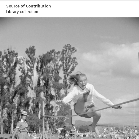
Source of Contribution
Library collection