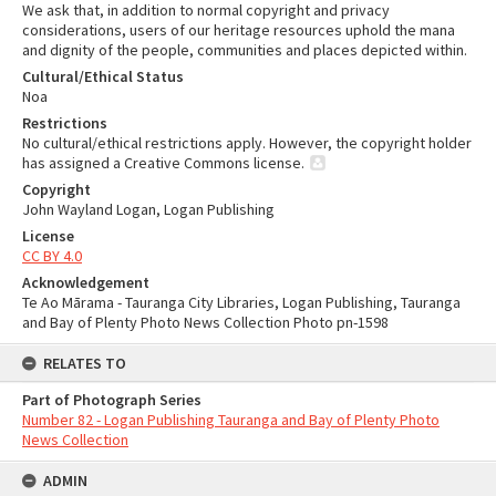
We ask that, in addition to normal copyright and privacy
considerations, users of our heritage resources uphold the mana
and dignity of the people, communities and places depicted within.
Cultural/Ethical Status
Noa
Restrictions
No cultural/ethical restrictions apply. However, the copyright holder
has assigned a Creative Commons license.
Copyright
John Wayland Logan, Logan Publishing
License
CC BY 4.0
Acknowledgement
Te Ao Mārama - Tauranga City Libraries, Logan Publishing, Tauranga
and Bay of Plenty Photo News Collection Photo pn-1598
RELATES TO
Part of Photograph Series
Number 82 - Logan Publishing Tauranga and Bay of Plenty Photo
News Collection
ADMIN