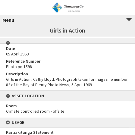
Menu
Girls in Action
Date
05 April 1969
Reference Number
Photo pn-1598
Description
Girls in Action : Cathy Lloyd. Photograph taken for magazine number
82 of the Bay of Plenty Photo News, 5 April 1969
ASSET LOCATION
Room
Climate controlled room - offsite
USAGE
Kaitiakitanga Statement