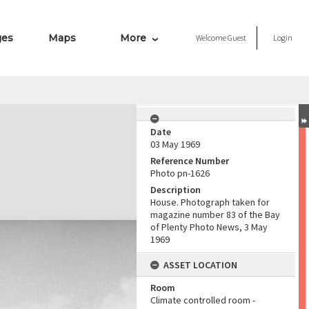
ges
Maps
More
Welcome
Guest
Login
Date
03 May 1969
Reference Number
Photo pn-1626
Description
House. Photograph taken for
magazine number 83 of the Bay
of Plenty Photo News, 3 May
1969
ASSET LOCATION
Room
Climate controlled room -