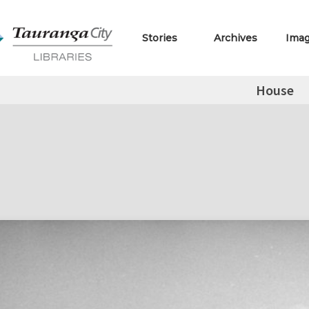
Stories
Archives
Ima
House