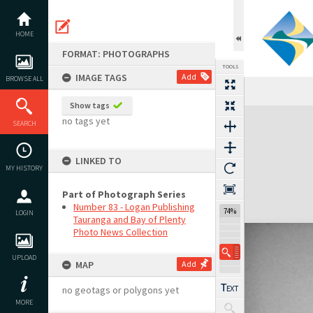
Skip
to
content
HOME
FORMAT: PHOTOGRAPHS
TOOLS
IMAGE TAGS
Add
BROWSE ALL
Show tags
Expand/collapse
no tags yet
SEARCH
LINKED TO
MY HISTORY
Part of Photograph Series
Number 83 - Logan Publishing
74%
LOGIN
Tauranga and Bay of Plenty
Photo News Collection
UPLOAD
MAP
Add
no geotags or polygons yet
MORE