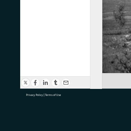
Privacy Policy
|
Terms of Use
research@tauranga.govt.nz
07 5