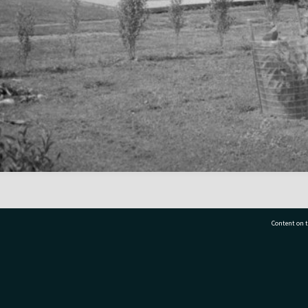
Content on t
77 7177
Tauranga City Libraries, 21 Devonport Road, Pr