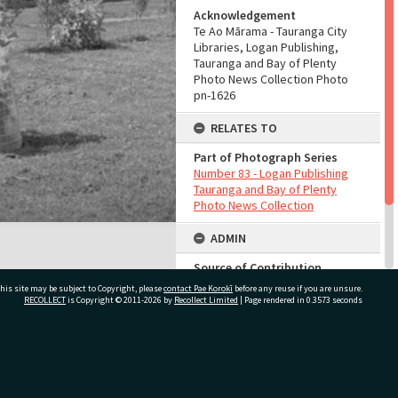
Acknowledgement
Te Ao Mārama - Tauranga City
Libraries, Logan Publishing,
Tauranga and Bay of Plenty
Photo News Collection Photo
pn-1626
RELATES TO
Part of Photograph Series
Number 83 - Logan Publishing
Tauranga and Bay of Plenty
Photo News Collection
ADMIN
Source of Contribution
Library collection
his site may be subject to Copyright, please
contact Pae Korokī
before any reuse if you are unsure.
RECOLLECT
is Copyright © 2011-2026 by
Recollect Limited
| Page rendered in
0.3573
seconds
Sort By
7840
ivate Bag 12022, Tauranga 3110, New Zealand