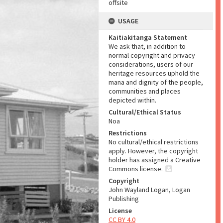
offsite
USAGE
Kaitiakitanga Statement
We ask that, in addition to
normal copyright and privacy
considerations, users of our
heritage resources uphold the
mana and dignity of the people,
communities and places
depicted within.
Cultural/Ethical Status
Noa
Restrictions
No cultural/ethical restrictions
apply. However, the copyright
holder has assigned a Creative
Commons license.
Copyright
John Wayland Logan, Logan
Publishing
License
CC BY 4.0