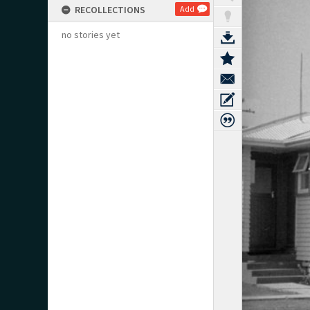
RECOLLECTIONS
Add
no stories yet