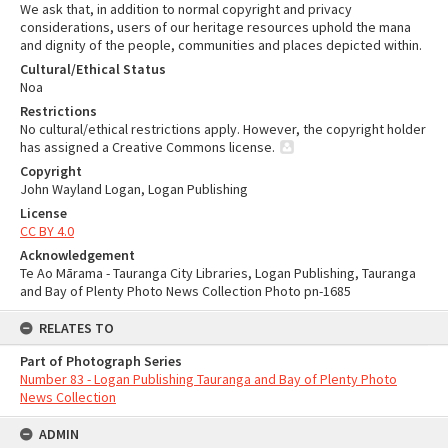
We ask that, in addition to normal copyright and privacy
considerations, users of our heritage resources uphold the mana
and dignity of the people, communities and places depicted within.
Cultural/Ethical Status
Noa
Restrictions
No cultural/ethical restrictions apply. However, the copyright holder
has assigned a Creative Commons license.
Copyright
John Wayland Logan, Logan Publishing
License
CC BY 4.0
Acknowledgement
Te Ao Mārama - Tauranga City Libraries, Logan Publishing, Tauranga
and Bay of Plenty Photo News Collection Photo pn-1685
RELATES TO
Part of Photograph Series
Number 83 - Logan Publishing Tauranga and Bay of Plenty Photo
News Collection
ADMIN