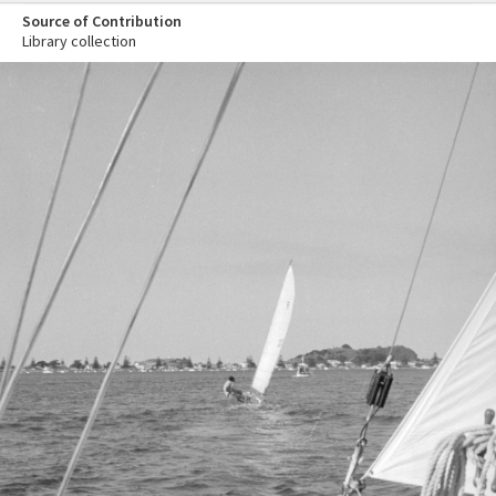
Source of Contribution
Library collection