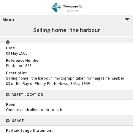
Menu
Sailing home : the harbour
Date
03 May 1969
Reference Number
Photo pn-1685
Description
Sailing home : the harbour. Photograph taken for magazine number
83 of the Bay of Plenty Photo News, 3 May 1969
ASSET LOCATION
Room
Climate controlled room - offsite
USAGE
Kaitiakitanga Statement