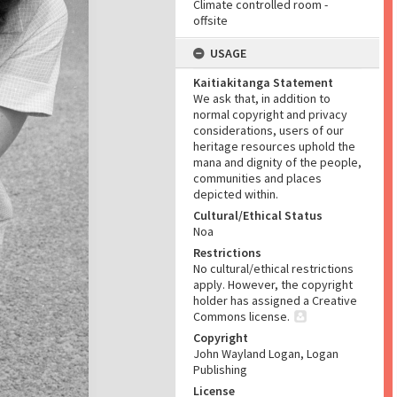
Climate controlled room -
offsite
USAGE
Kaitiakitanga Statement
We ask that, in addition to
normal copyright and privacy
considerations, users of our
heritage resources uphold the
mana and dignity of the people,
communities and places
depicted within.
Cultural/Ethical Status
Noa
Restrictions
No cultural/ethical restrictions
apply. However, the copyright
holder has assigned a Creative
Commons license.
Copyright
John Wayland Logan, Logan
Publishing
License