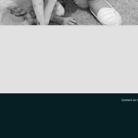
Content on t
77 7177
Tauranga City Libraries, 21 Devonport Road, Pr