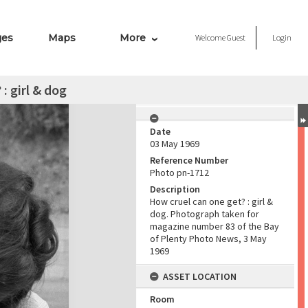
ges
Maps
More
Welcome
Guest
Login
: girl & dog
Date
03 May 1969
Reference Number
Photo pn-1712
Description
How cruel can one get? : girl &
dog. Photograph taken for
magazine number 83 of the Bay
of Plenty Photo News, 3 May
1969
ASSET LOCATION
Room