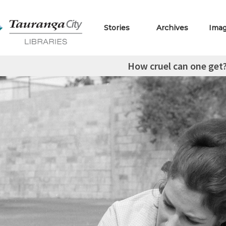
Stories
Archives
Ima
How cruel can one get? 