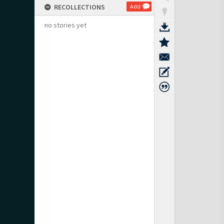
RECOLLECTIONS
Add
no stories yet