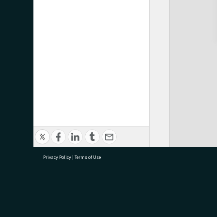
Privacy Policy
|
Terms of Use
research@tauranga.govt.nz
07 5