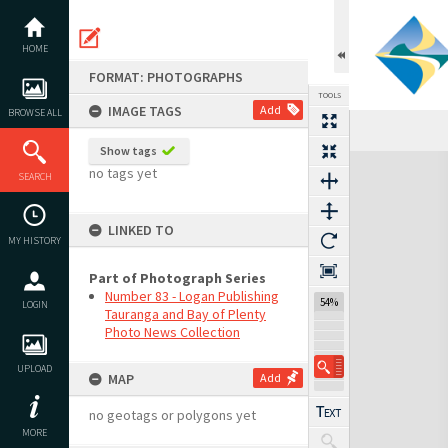
Skip
to
content
HOME
FORMAT: PHOTOGRAPHS
TOOLS
IMAGE TAGS
Add
BROWSE ALL
Show tags
Expand/collapse
no tags yet
SEARCH
LINKED TO
MY HISTORY
Part of Photograph Series
Number 83 - Logan Publishing
54%
LOGIN
Tauranga and Bay of Plenty
Photo News Collection
UPLOAD
MAP
Add
no geotags or polygons yet
MORE