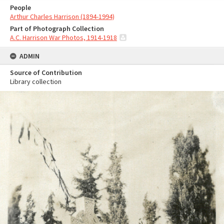
People
Arthur Charles Harrison (1894-1994)
Part of Photograph Collection
A.C. Harrison War Photos, 1914-1918
ADMIN
Source of Contribution
Library collection