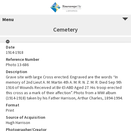
Menu
Cemetery
Date
1914-1918
Reference Number
Photo 13-686
Description
Grave site with large Cross erected. Engraved are the words “In
memory of 2nd Lieut A. M. Martin 4th A. M. R. N. Z. M. R. Died Sep 9th
1916 of Wounds Received at Bir-El-ABD Aged 27. His troop erected
this cross as a mark of their affection”. Photo from a WWI album
(1914-1918) taken by his Father Harrison, Arthur Charles, 1894-1994.
Format
Print
Source of Acquisition
Hugh Harrison
Photographer/Creator