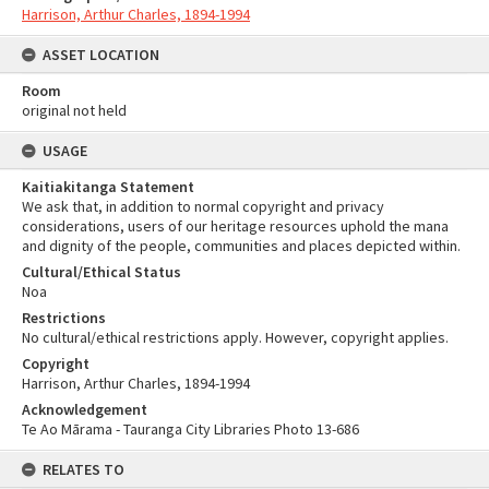
Harrison, Arthur Charles, 1894-1994
ASSET LOCATION
Room
original not held
USAGE
Kaitiakitanga Statement
We ask that, in addition to normal copyright and privacy
considerations, users of our heritage resources uphold the mana
and dignity of the people, communities and places depicted within.
Cultural/Ethical Status
Noa
Restrictions
No cultural/ethical restrictions apply. However, copyright applies.
Copyright
Harrison, Arthur Charles, 1894-1994
Acknowledgement
Te Ao Mārama - Tauranga City Libraries Photo 13-686
RELATES TO