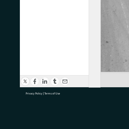
Privacy Policy
|
Terms of Use
research@tauranga.govt.nz
07 5