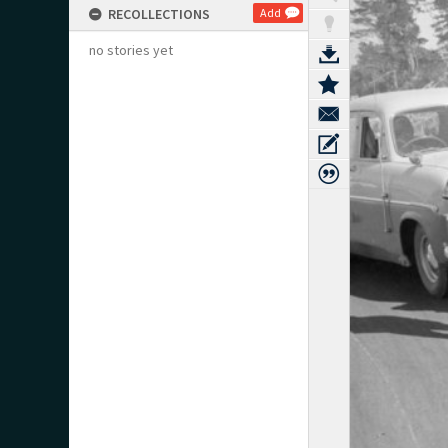
RECOLLECTIONS
Add
no stories yet