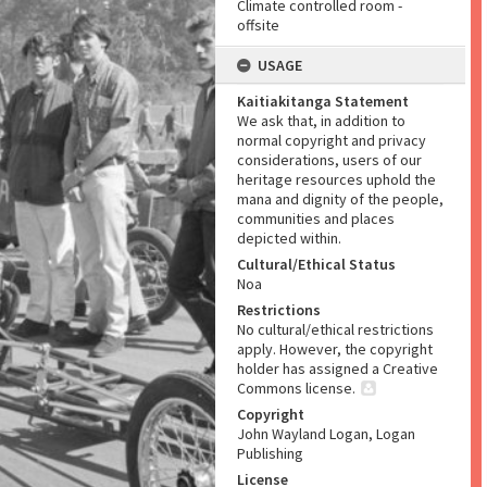
Climate controlled room -
offsite
USAGE
Kaitiakitanga Statement
We ask that, in addition to
normal copyright and privacy
considerations, users of our
heritage resources uphold the
mana and dignity of the people,
communities and places
depicted within.
Cultural/Ethical Status
Noa
Restrictions
No cultural/ethical restrictions
apply. However, the copyright
holder has assigned a Creative
Commons license.
Copyright
John Wayland Logan, Logan
Publishing
License