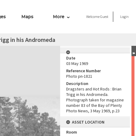
ges
Maps
More
Welcome
Guest
Login
rigg in his Andromeda
Date
03 May 1969
Reference Number
Photo pn-1821
Description
Dragsters and Hot Rods : Brian
Trigg in his Andromeda.
Photograph taken for magazine
number 83 of the Bay of Plenty
Photo News, 3 May 1969, p.23
ASSET LOCATION
Room