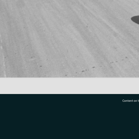
Content on t
77 7177
Tauranga City Libraries, 21 Devonport Road, Pr