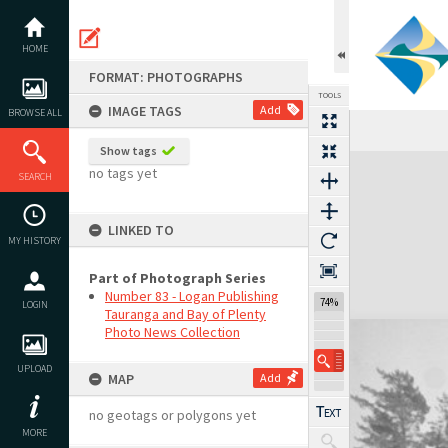
Skip
to
content
HOME
FORMAT: PHOTOGRAPHS
TOOLS
IMAGE TAGS
Add
BROWSE ALL
Show tags
Expand/collapse
no tags yet
SEARCH
LINKED TO
MY HISTORY
Part of Photograph Series
Number 83 - Logan Publishing
74%
LOGIN
Tauranga and Bay of Plenty
Photo News Collection
UPLOAD
MAP
Add
no geotags or polygons yet
MORE