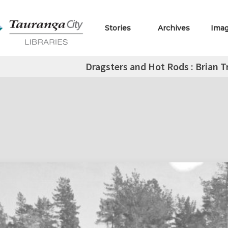
Stories
Archives
Ima
Dragsters and Hot Rods : Brian T