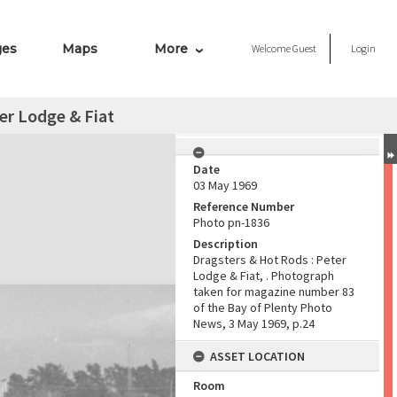
ges
Maps
More
Welcome
Guest
Login
er Lodge & Fiat
Date
03 May 1969
Reference Number
Photo pn-1836
Description
Dragsters & Hot Rods : Peter
Lodge & Fiat, . Photograph
taken for magazine number 83
of the Bay of Plenty Photo
News, 3 May 1969, p.24
ASSET LOCATION
Room