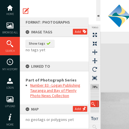
Skip
to
content
HOME
FORMAT: PHOTOGRAPHS
TOOLS
IMAGE TAGS
Add
BROWSE ALL
Show tags
Expand/collapse
no tags yet
SEARCH
LINKED TO
MY HISTORY
Part of Photograph Series
Number 83 - Logan Publishing
74%
LOGIN
Tauranga and Bay of Plenty
Photo News Collection
UPLOAD
MAP
Add
no geotags or polygons yet
MORE