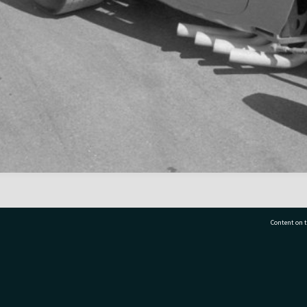
Content on t
77 7177
Tauranga City Libraries, 21 Devonport Road, Pr