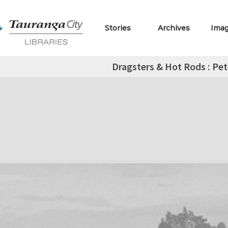
Stories
Archives
Ima
Dragsters & Hot Rods : Pet