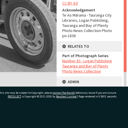
CC BY 4.0
Acknowledgement
Te Ao Mārama - Tauranga City
Libraries, Logan Publishing,
Tauranga and Bay of Plenty
Photo News Collection Photo
pn-1836
RELATES TO
Part of Photograph Series
Number 83 - Logan Publishing
Tauranga and Bay of Plenty
Photo News Collection
ADMIN
Source of Contribution
his site may be subject to Copyright, please
contact Pae Korokī
before any reuse if you are unsure.
Library collection
RECOLLECT
is Copyright © 2011-2026 by
Recollect Limited
| Page rendered in
0.5601
seconds
ivate Bag 12022, Tauranga 3110, New Zealand