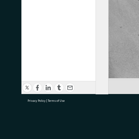
Privacy Policy
|
Terms of Use
research@tauranga.govt.nz
07 5