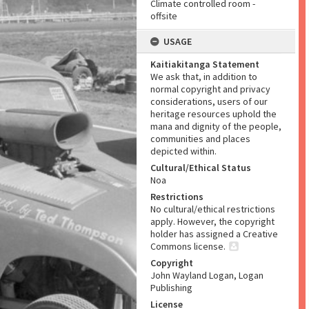
Climate controlled room -
offsite
USAGE
Kaitiakitanga Statement
We ask that, in addition to
normal copyright and privacy
considerations, users of our
heritage resources uphold the
mana and dignity of the people,
communities and places
depicted within.
Cultural/Ethical Status
Noa
Restrictions
No cultural/ethical restrictions
apply. However, the copyright
holder has assigned a Creative
Commons license.
Copyright
John Wayland Logan, Logan
Publishing
License