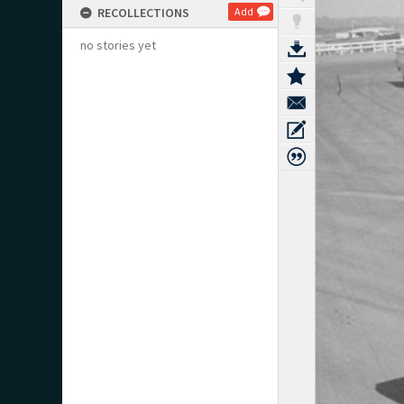
RECOLLECTIONS
Add
no stories yet