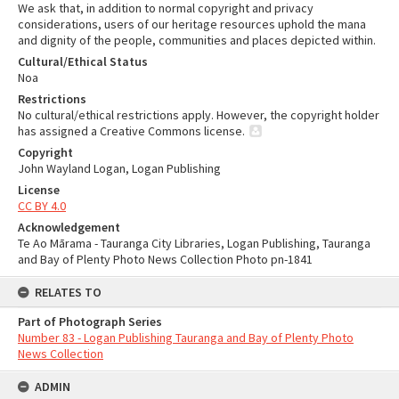
We ask that, in addition to normal copyright and privacy
considerations, users of our heritage resources uphold the mana
and dignity of the people, communities and places depicted within.
Cultural/Ethical Status
Noa
Restrictions
No cultural/ethical restrictions apply. However, the copyright holder
has assigned a Creative Commons license.
Copyright
John Wayland Logan, Logan Publishing
License
CC BY 4.0
Acknowledgement
Te Ao Mārama - Tauranga City Libraries, Logan Publishing, Tauranga
and Bay of Plenty Photo News Collection Photo pn-1841
RELATES TO
Part of Photograph Series
Number 83 - Logan Publishing Tauranga and Bay of Plenty Photo
News Collection
ADMIN