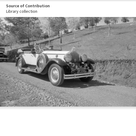
Source of Contribution
Library collection