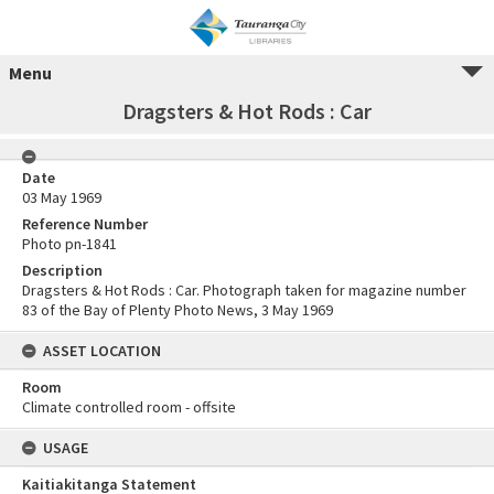
Menu
Dragsters & Hot Rods : Car
Date
03 May 1969
Reference Number
Photo pn-1841
Description
Dragsters & Hot Rods : Car. Photograph taken for magazine number
83 of the Bay of Plenty Photo News, 3 May 1969
ASSET LOCATION
Room
Climate controlled room - offsite
USAGE
Kaitiakitanga Statement