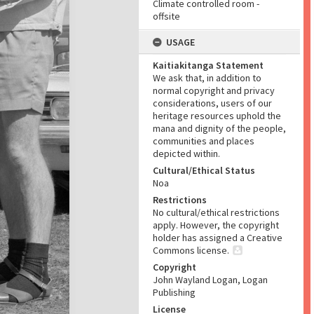
Climate controlled room -
offsite
USAGE
Kaitiakitanga Statement
We ask that, in addition to
normal copyright and privacy
considerations, users of our
heritage resources uphold the
mana and dignity of the people,
communities and places
depicted within.
Cultural/Ethical Status
Noa
Restrictions
No cultural/ethical restrictions
apply. However, the copyright
holder has assigned a Creative
Commons license.
Copyright
John Wayland Logan, Logan
Publishing
License