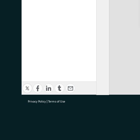
Privacy Policy
|
Terms of Use
research@tauranga.govt.nz
07 5