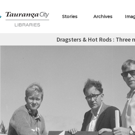
Stories
Archives
Ima
Dragsters & Hot Rods : Three 