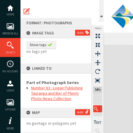
Skip
to
content
HOME
FORMAT: PHOTOGRAPHS
TOOLS
IMAGE TAGS
Add
BROWSE ALL
Show tags
Expand/collapse
no tags yet
SEARCH
LINKED TO
MY HISTORY
Part of Photograph Series
Number 83 - Logan Publishing
54%
LOGIN
Tauranga and Bay of Plenty
Photo News Collection
UPLOAD
MAP
Add
no geotags or polygons yet
MORE