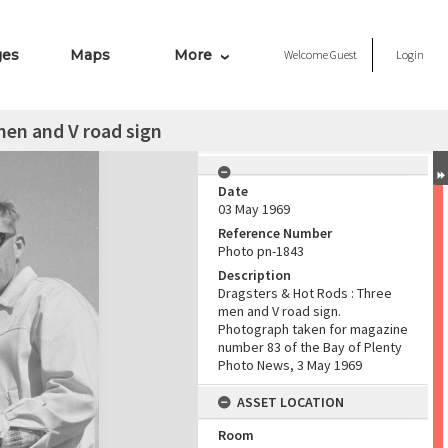
ges
Maps
More
Welcome
Guest
Login
men and V road sign
Date
03 May 1969
Reference Number
Photo pn-1843
Description
Dragsters & Hot Rods : Three
men and V road sign.
Photograph taken for magazine
number 83 of the Bay of Plenty
Photo News, 3 May 1969
ASSET LOCATION
Room