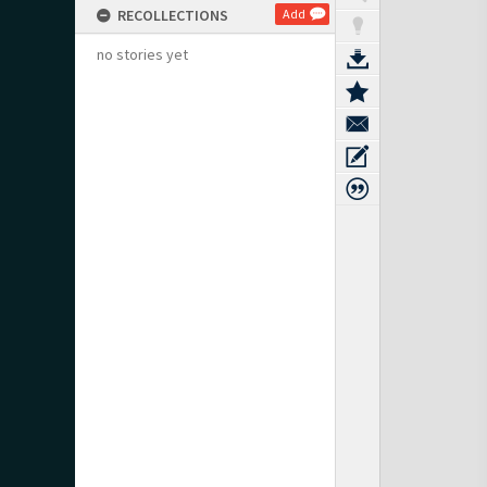
RECOLLECTIONS
Add
no stories yet