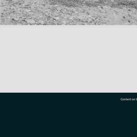
Content on t
77 7177
Tauranga City Libraries, 21 Devonport Road, Pr