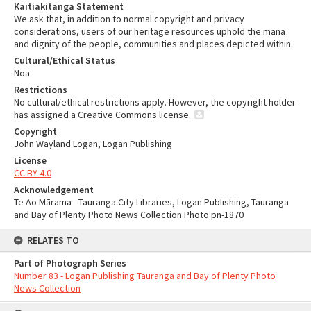
Kaitiakitanga Statement
We ask that, in addition to normal copyright and privacy
considerations, users of our heritage resources uphold the mana
and dignity of the people, communities and places depicted within.
Cultural/Ethical Status
Noa
Restrictions
No cultural/ethical restrictions apply. However, the copyright holder
has assigned a Creative Commons license.
Copyright
John Wayland Logan, Logan Publishing
License
CC BY 4.0
Acknowledgement
Te Ao Mārama - Tauranga City Libraries, Logan Publishing, Tauranga
and Bay of Plenty Photo News Collection Photo pn-1870
RELATES TO
Part of Photograph Series
Number 83 - Logan Publishing Tauranga and Bay of Plenty Photo
News Collection