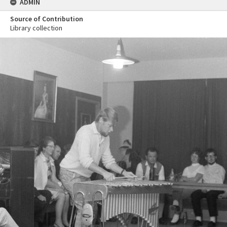
ADMIN
Source of Contribution
Library collection