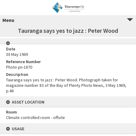
Menu
Tauranga says yes to jazz : Peter Wood
Date
03 May 1969
Reference Number
Photo pn-1870
Description
Tauranga says yes to jazz : Peter Wood. Photograph taken for
magazine number 83 of the Bay of Plenty Photo News, 3 May 1969,
p.46
ASSET LOCATION
Room
Climate controlled room - offsite
USAGE