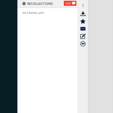
RECOLLECTIONS
Add
no stories yet