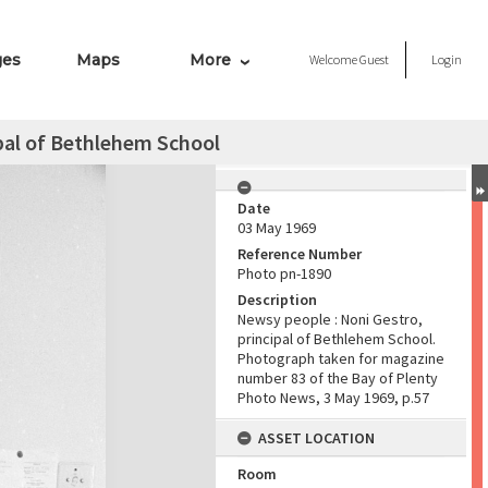
ges
Maps
More
Welcome
Guest
Login
pal of Bethlehem School
Date
03 May 1969
Reference Number
Photo pn-1890
Description
Newsy people : Noni Gestro,
principal of Bethlehem School.
Photograph taken for magazine
number 83 of the Bay of Plenty
Photo News, 3 May 1969, p.57
ASSET LOCATION
Room