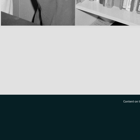
Content on t
77 7177
Tauranga City Libraries, 21 Devonport Road, Pr