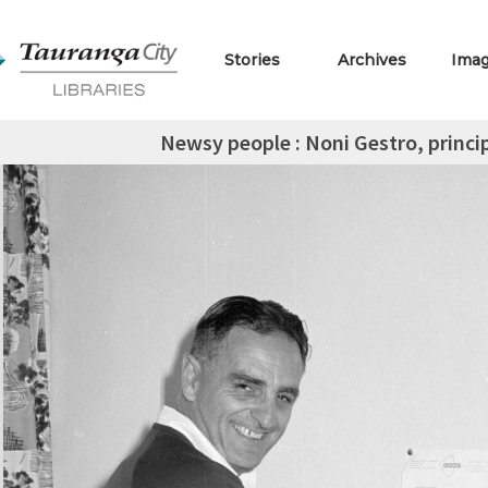
Stories
Archives
Ima
Newsy people : Noni Gestro, princi