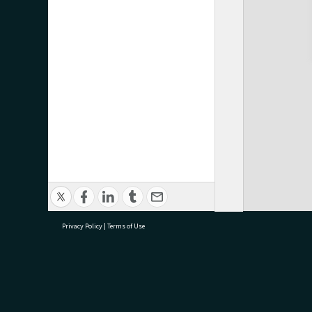
Privacy Policy
|
Terms of Use
research@tauranga.govt.nz
07 5