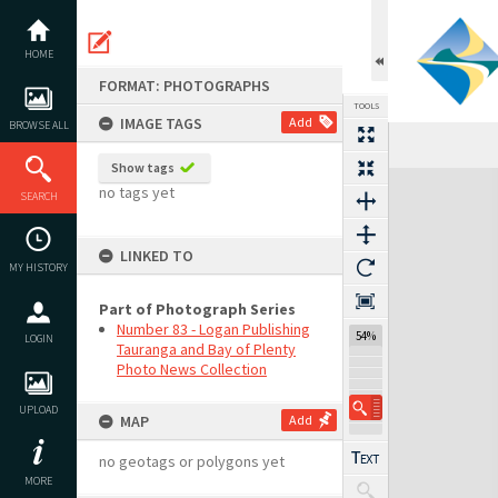
Skip
to
content
HOME
FORMAT: PHOTOGRAPHS
TOOLS
IMAGE TAGS
Add
BROWSE ALL
Show tags
Expand/collapse
no tags yet
SEARCH
LINKED TO
MY HISTORY
Part of Photograph Series
Number 83 - Logan Publishing
54%
LOGIN
Tauranga and Bay of Plenty
Photo News Collection
UPLOAD
MAP
Add
no geotags or polygons yet
MORE