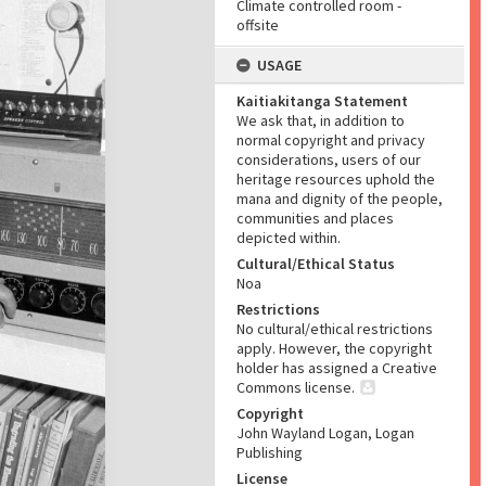
Climate controlled room -
offsite
USAGE
Kaitiakitanga Statement
We ask that, in addition to
normal copyright and privacy
considerations, users of our
heritage resources uphold the
mana and dignity of the people,
communities and places
depicted within.
Cultural/Ethical Status
Noa
Restrictions
No cultural/ethical restrictions
apply. However, the copyright
holder has assigned a Creative
Commons license.
Copyright
John Wayland Logan, Logan
Publishing
License