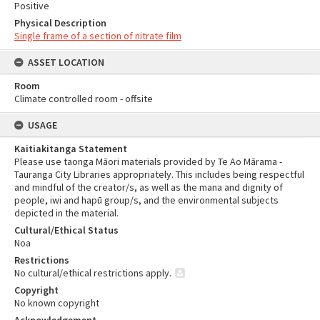
Positive
Physical Description
Single frame of a section of nitrate film
ASSET LOCATION
Room
Climate controlled room - offsite
USAGE
Kaitiakitanga Statement
Please use taonga Māori materials provided by Te Ao Mārama -
Tauranga City Libraries appropriately. This includes being respectful
and mindful of the creator/s, as well as the mana and dignity of
people, iwi and hapū group/s, and the environmental subjects
depicted in the material.
Cultural/Ethical Status
Noa
Restrictions
No cultural/ethical restrictions apply.
Copyright
No known copyright