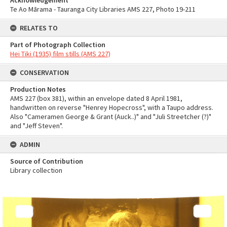
Acknowledgement
Te Ao Mārama - Tauranga City Libraries AMS 227, Photo 19-211
RELATES TO
Part of Photograph Collection
Hei Tiki (1935) film stills (AMS 227)
CONSERVATION
Production Notes
AMS 227 (box 381), within an envelope dated 8 April 1981,
handwritten on reverse "Henrey Hopecross", with a Taupo address.
Also "Cameramen George & Grant (Auck..)" and "Juli Streetcher (?)"
and "Jeff Steven".
ADMIN
Source of Contribution
Library collection