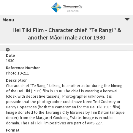
Menu
Hei Tiki Film - Character chief "Te Rangi" &
another Māori male actor 1930
Date
1930
Reference Number
Photo 19-211
Description
Charact chief "Te Rangi" talking to another actor during the filming
of the Hei Tiki (1935) film in 1930. The chief is wearing a korowai
(cloak with decorative tassels). Photographer unknown. It is
possible that the photographer could have been Ted Coubrey or
Henry Hopecross (both the cameramen for the Hei Tiki 1935 film).
Image donated to the Tauranga City libraries by Tim Dalton (antique
dealer) from the Margaret Goulding Estate. Image is in public
domain. The Hei Tiki Film positives are part of AMS 227.
Format