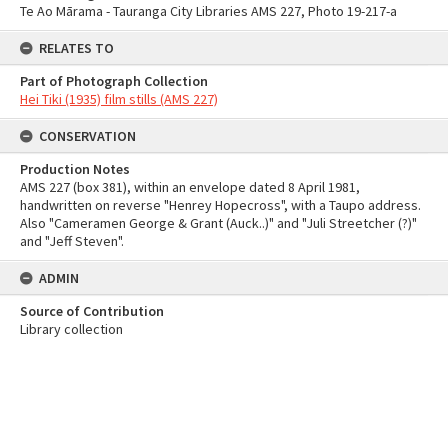
Te Ao Mārama - Tauranga City Libraries AMS 227, Photo 19-217-a
RELATES TO
Part of Photograph Collection
Hei Tiki (1935) film stills (AMS 227)
CONSERVATION
Production Notes
AMS 227 (box 381), within an envelope dated 8 April 1981,
handwritten on reverse "Henrey Hopecross", with a Taupo address.
Also "Cameramen George & Grant (Auck..)" and "Juli Streetcher (?)"
and "Jeff Steven".
ADMIN
Source of Contribution
Library collection