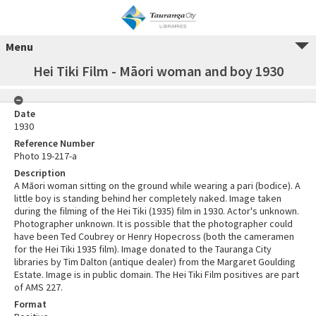
Menu
Hei Tiki Film - Māori woman and boy 1930
Date
1930
Reference Number
Photo 19-217-a
Description
A Māori woman sitting on the ground while wearing a pari (bodice). A
little boy is standing behind her completely naked. Image taken
during the filming of the Hei Tiki (1935) film in 1930. Actor's unknown.
Photographer unknown. It is possible that the photographer could
have been Ted Coubrey or Henry Hopecross (both the cameramen
for the Hei Tiki 1935 film). Image donated to the Tauranga City
libraries by Tim Dalton (antique dealer) from the Margaret Goulding
Estate. Image is in public domain. The Hei Tiki Film positives are part
of AMS 227.
Format