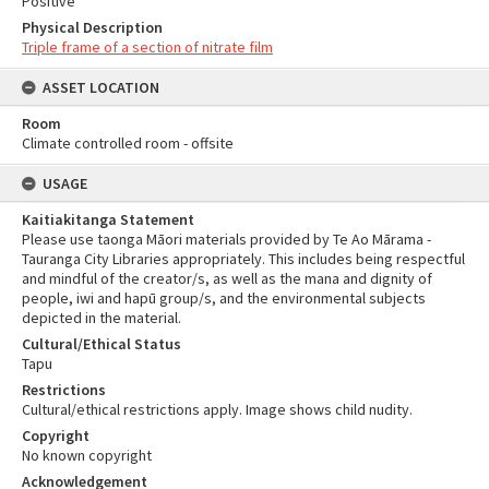
Positive
Physical Description
Triple frame of a section of nitrate film
ASSET LOCATION
Room
Climate controlled room - offsite
USAGE
Kaitiakitanga Statement
Please use taonga Māori materials provided by Te Ao Mārama -
Tauranga City Libraries appropriately. This includes being respectful
and mindful of the creator/s, as well as the mana and dignity of
people, iwi and hapū group/s, and the environmental subjects
depicted in the material.
Cultural/Ethical Status
Tapu
Restrictions
Cultural/ethical restrictions apply. Image shows child nudity.
Copyright
No known copyright
Acknowledgement