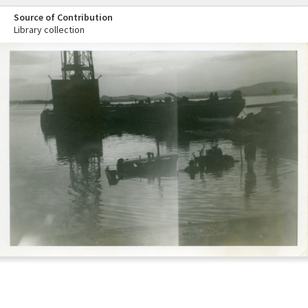
Source of Contribution
Library collection