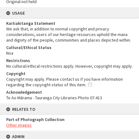
Original not held
USAGE
Kaitiakitanga Statement
We ask that, in addition to normal copyright and privacy
considerations, users of our heritage resources uphold the mana
and dignity of the people, communities and places depicted within.
Cultural/Ethical Status
Noa
Restrictions
No cultural/ethical restrictions apply. However, copyright may apply.
Copyright
Copyright may apply. Please contact us if you have information
regarding the copyright status of this item.
Acknowledgement
Te Ao Mārama - Tauranga City Libraries Photo 07-413
RELATES TO
Part of Photograph Collection
Other images
ADMIN