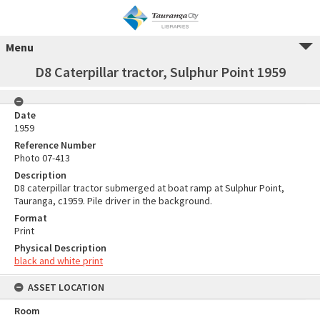
Menu
D8 Caterpillar tractor, Sulphur Point 1959
Date
1959
Reference Number
Photo 07-413
Description
D8 caterpillar tractor submerged at boat ramp at Sulphur Point,
Tauranga, c1959. Pile driver in the background.
Format
Print
Physical Description
black and white print
ASSET LOCATION
Room