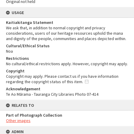
Original not held
USAGE
Kaitiakitanga Statement
We ask that, in addition to normal copyright and privacy
considerations, users of our heritage resources uphold the mana
and dignity of the people, communities and places depicted within.
Cultural/Ethical Status
Noa
Restrictions
No cultural/ethical restrictions apply. However, copyright may apply.
Copyright
Copyright may apply. Please contact us if you have information
regarding the copyright status of this item.
Acknowledgement
Te Ao Mārama - Tauranga City Libraries Photo 07-414
RELATES TO
Part of Photograph Collection
Other images
ADMIN