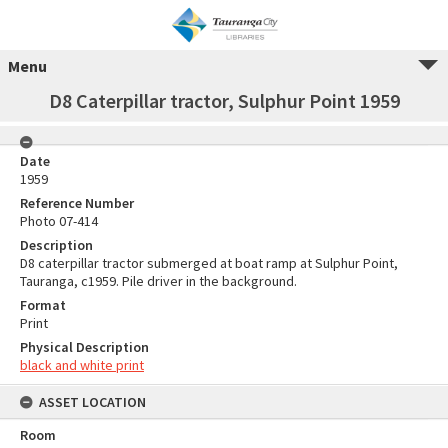
Menu
D8 Caterpillar tractor, Sulphur Point 1959
Date
1959
Reference Number
Photo 07-414
Description
D8 caterpillar tractor submerged at boat ramp at Sulphur Point,
Tauranga, c1959. Pile driver in the background.
Format
Print
Physical Description
black and white print
ASSET LOCATION
Room