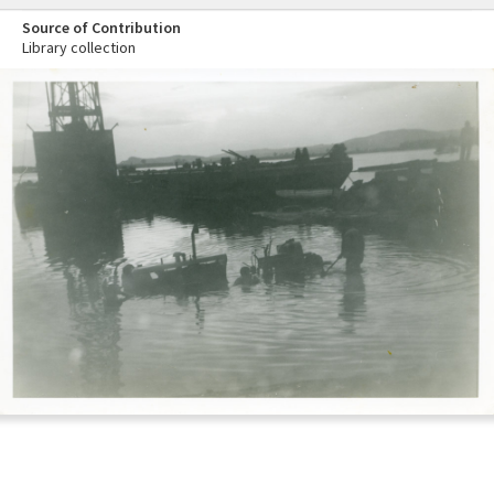
Source of Contribution
Library collection