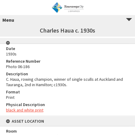
Menu
Charles Haua c. 1930s
Date
1930s
Reference Number
Photo 06-186
Description
C. Haua, rowing champion, winner of single sculls at Auckland and
Tauranga, 2nd in Hamilton; c1930s.
Format
Print
Physical Description
black and white print
ASSET LOCATION
Room