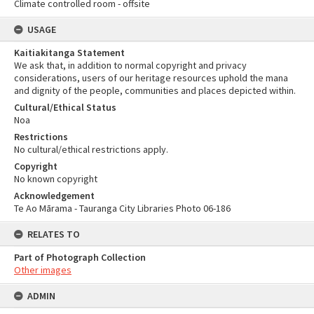
Climate controlled room - offsite
USAGE
Kaitiakitanga Statement
We ask that, in addition to normal copyright and privacy
considerations, users of our heritage resources uphold the mana
and dignity of the people, communities and places depicted within.
Cultural/Ethical Status
Noa
Restrictions
No cultural/ethical restrictions apply.
Copyright
No known copyright
Acknowledgement
Te Ao Mārama - Tauranga City Libraries Photo 06-186
RELATES TO
Part of Photograph Collection
Other images
ADMIN