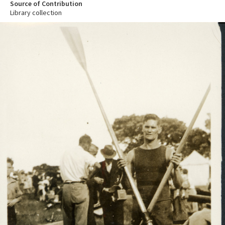
Source of Contribution
Library collection