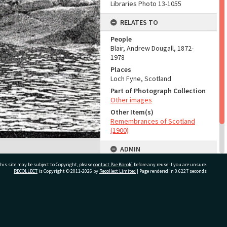
Libraries Photo 13-1055
RELATES TO
People
Blair, Andrew Dougall, 1872-
1978
Places
Loch Fyne, Scotland
Part of Photograph Collection
Other images
Other Item(s)
Remembrances of Scotland
(1900)
ADMIN
his site may be subject to Copyright, please
contact Pae Korokī
Source of Contribution
before any reuse if you are unsure.
RECOLLECT
is Copyright © 2011-2026 by
Recollect Limited
| Page rendered in
0.6227
seconds
Library collection
ivate Bag 12022, Tauranga 3110, New Zealand