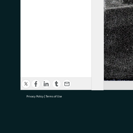
Privacy Policy
|
Terms of Use
research@tauranga.govt.nz
07 5