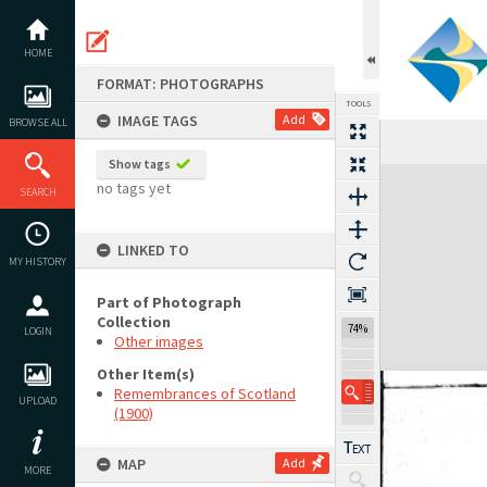
Skip
to
content
HOME
FORMAT: PHOTOGRAPHS
TOOLS
IMAGE TAGS
Add
BROWSE ALL
Show tags
Expand/collapse
no tags yet
SEARCH
LINKED TO
MY HISTORY
Part of Photograph
Collection
74%
LOGIN
Other images
Other Item(s)
Remembrances of Scotland
UPLOAD
(1900)
MAP
Add
MORE