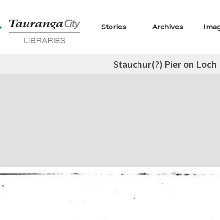
Stories
Archives
Ima
Stauchur(?) Pier on Loch