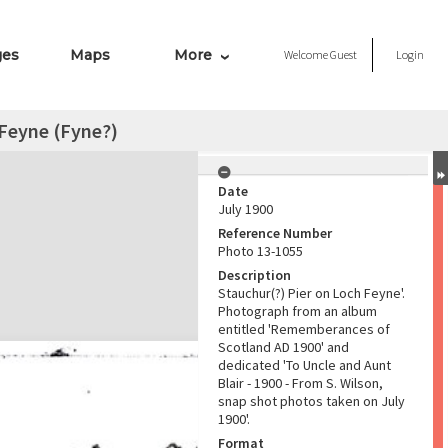
ges
Maps
More
Welcome
Guest
Login
 Feyne (Fyne?)
Date
July 1900
Reference Number
Photo 13-1055
Description
Stauchur(?) Pier on Loch Feyne'.
Photograph from an album
entitled 'Rememberances of
Scotland AD 1900' and
dedicated 'To Uncle and Aunt
Blair - 1900 - From S. Wilson,
snap shot photos taken on July
1900'.
Format