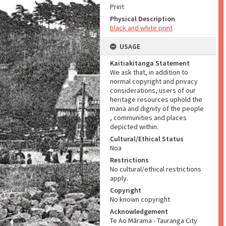
Print
Physical Description
black and white print
USAGE
Kaitiakitanga Statement
We ask that, in addition to
normal copyright and privacy
considerations, users of our
heritage resources uphold the
mana and dignity of the people
, communities and places
depicted within.
Cultural/Ethical Status
Noa
Restrictions
No cultural/ethical restrictions
apply.
Copyright
No known copyright
Acknowledgement
Te Ao Mārama - Tauranga City