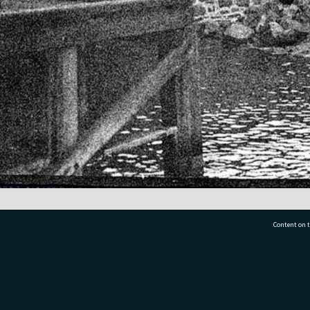
Content on t
77 7177
Tauranga City Libraries, 21 Devonport Road, Pr