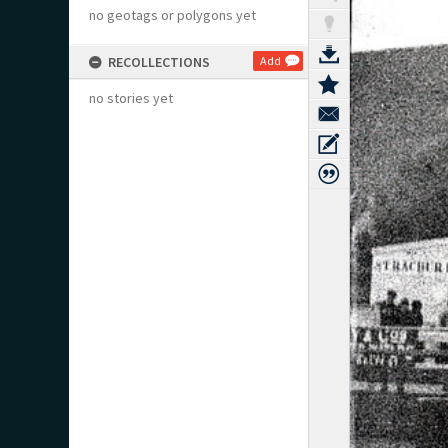
no geotags or polygons yet
RECOLLECTIONS
Add
no stories yet