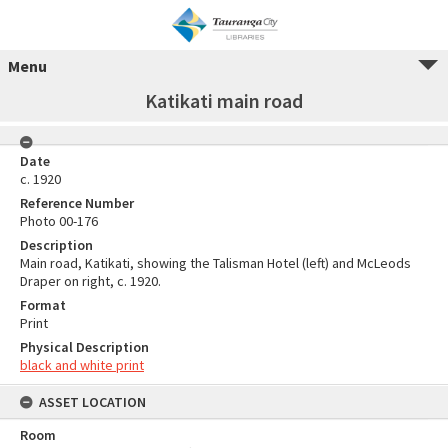
Menu
Katikati main road
Date
c. 1920
Reference Number
Photo 00-176
Description
Main road, Katikati, showing the Talisman Hotel (left) and McLeods
Draper on right, c. 1920.
Format
Print
Physical Description
black and white print
ASSET LOCATION
Room