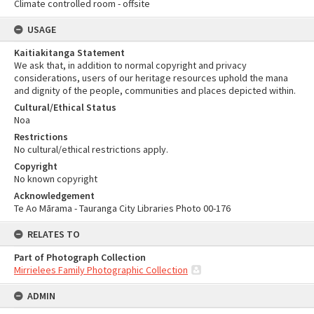
Climate controlled room - offsite
USAGE
Kaitiakitanga Statement
We ask that, in addition to normal copyright and privacy
considerations, users of our heritage resources uphold the mana
and dignity of the people, communities and places depicted within.
Cultural/Ethical Status
Noa
Restrictions
No cultural/ethical restrictions apply.
Copyright
No known copyright
Acknowledgement
Te Ao Mārama - Tauranga City Libraries Photo 00-176
RELATES TO
Part of Photograph Collection
Mirrielees Family Photographic Collection
ADMIN