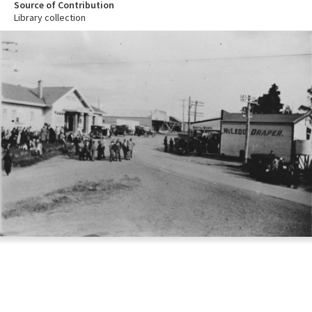
Source of Contribution
Library collection