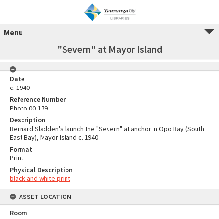
Menu
"Severn" at Mayor Island
Date
c. 1940
Reference Number
Photo 00-179
Description
Bernard Sladden's launch the "Severn" at anchor in Opo Bay (South
East Bay), Mayor Island c. 1940
Format
Print
Physical Description
black and white print
ASSET LOCATION
Room