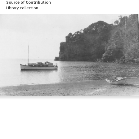
Source of Contribution
Library collection