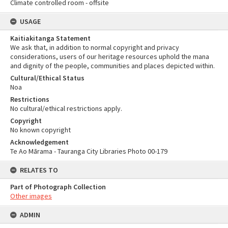
Climate controlled room - offsite
USAGE
Kaitiakitanga Statement
We ask that, in addition to normal copyright and privacy
considerations, users of our heritage resources uphold the mana
and dignity of the people, communities and places depicted within.
Cultural/Ethical Status
Noa
Restrictions
No cultural/ethical restrictions apply.
Copyright
No known copyright
Acknowledgement
Te Ao Mārama - Tauranga City Libraries Photo 00-179
RELATES TO
Part of Photograph Collection
Other images
ADMIN