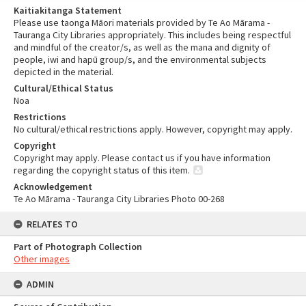
Kaitiakitanga Statement
Please use taonga Māori materials provided by Te Ao Mārama -
Tauranga City Libraries appropriately. This includes being respectful
and mindful of the creator/s, as well as the mana and dignity of
people, iwi and hapū group/s, and the environmental subjects
depicted in the material.
Cultural/Ethical Status
Noa
Restrictions
No cultural/ethical restrictions apply. However, copyright may apply.
Copyright
Copyright may apply. Please contact us if you have information
regarding the copyright status of this item.
Acknowledgement
Te Ao Mārama - Tauranga City Libraries Photo 00-268
RELATES TO
Part of Photograph Collection
Other images
ADMIN