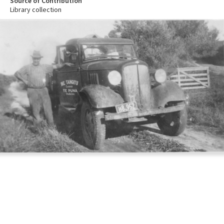
Source of Contribution
Library collection