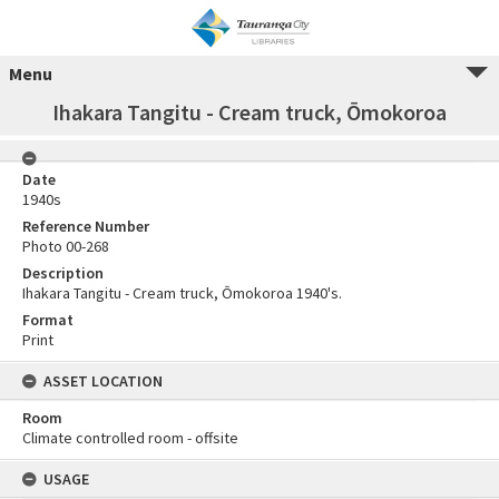
Menu
Ihakara Tangitu - Cream truck, Ōmokoroa
Date
1940s
Reference Number
Photo 00-268
Description
Ihakara Tangitu - Cream truck, Ōmokoroa 1940's.
Format
Print
ASSET LOCATION
Room
Climate controlled room - offsite
USAGE